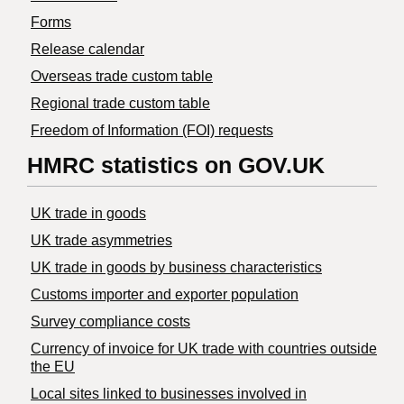
Forms
Release calendar
Overseas trade custom table
Regional trade custom table
Freedom of Information (FOI) requests
HMRC statistics on GOV.UK
UK trade in goods
UK trade asymmetries
​UK trade in goods by business characteristics
Customs importer and exporter population
Survey compliance costs
Currency of invoice for UK trade with countries outside
the EU
Local sites linked to businesses involved in