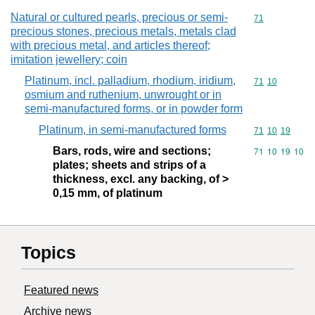
Natural or cultured pearls, precious or semi-
Commodity cod
71
precious stones, precious metals, metals clad
with precious metal, and articles thereof;
imitation jewellery; coin
Platinum, incl. palladium, rhodium, iridium,
Commodity code
71
10
osmium and ruthenium, unwrought or in
semi-manufactured forms, or in powder form
Platinum, in semi-manufactured forms
Commodity code
71
10
19
Bars, rods, wire and sections;
Commodity code
71
10
19
10
plates; sheets and strips of a
thickness, excl. any backing, of >
0,15 mm, of platinum
Topics
Featured news
Archive news