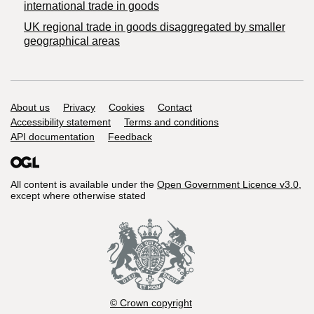
international trade in goods
UK regional trade in goods disaggregated by smaller
geographical areas
Support links
About us
Privacy
Cookies
Contact
Accessibility statement
Terms and conditions
API documentation
Feedback
All content is available under the
Open Government Licence v3.0
,
except where otherwise stated
© Crown copyright