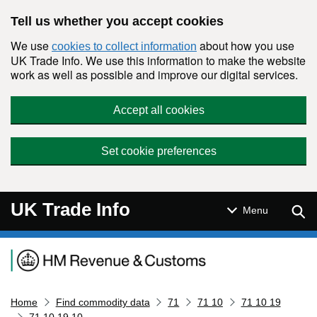
Skip to main content
Tell us whether you accept cookies
We use
about how you use
cookies to collect information
UK Trade Info. We use this information to make the website
work as well as possible and improve our digital services.
Accept all cookies
Set cookie preferences
UK Trade Info
Sear
Menu
Navigation menu
Home
Find commodity data
71
71 10
71 10 19