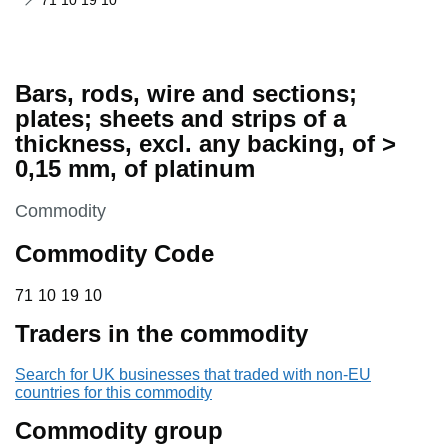
71 10 19 10
Bars, rods, wire and sections;
plates; sheets and strips of a
thickness, excl. any backing, of >
0,15 mm, of platinum
This section is
Commodity
Commodity Code
71 10 19 10
71
10
19
10
Traders in the commodity
Search for UK businesses that traded with non-EU
countries for this commodity
Commodity group