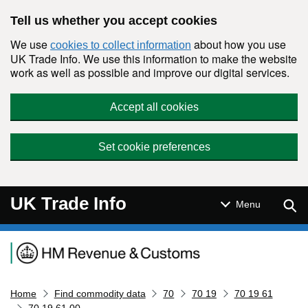
Skip to main content
Tell us whether you accept cookies
We use
about how you use
cookies to collect information
UK Trade Info. We use this information to make the website
work as well as possible and improve our digital services.
Accept all cookies
Set cookie preferences
UK Trade Info
Sear
Menu
Navigation menu
Home
Find commodity data
70
70 19
70 19 61