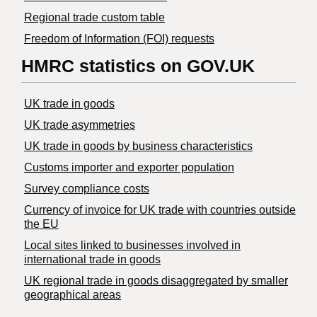
Regional trade custom table
Freedom of Information (FOI) requests
HMRC statistics on GOV.UK
UK trade in goods
UK trade asymmetries
​UK trade in goods by business characteristics
Customs importer and exporter population
Survey compliance costs
Currency of invoice for UK trade with countries outside
the EU
Local sites linked to businesses involved in
international trade in goods
UK regional trade in goods disaggregated by smaller
geographical areas