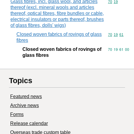
Glass fibres, incl. glass wool, and articles
Commodity code
70
19
thereof (excl. mineral wools and articles
thereof, optical fibres, fibre bundles or cable,
electrical insulators or parts thereof, brushes
of glass fibres, dolls' wigs)
Closed woven fabrics of rovings of glass
Commodity code
70
19
61
fibres
Closed woven fabrics of rovings of
Commodity code
70
19
61
00
glass fibres
Topics
Featured news
Archive news
Forms
Release calendar
Overseas trade custom table