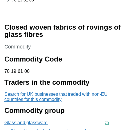
70 19 61 00
Closed woven fabrics of rovings of
glass fibres
This section is
Commodity
Commodity Code
70 19 61 00
70
19
61
00
Traders in the commodity
Search for UK businesses that traded with non-EU
countries for this commodity
Commodity group
Glass and glassware
Commodity cod
70