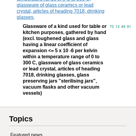
glassware of glass ceramics or lead
crystal, articles of heading 7018, drinking
glasses,
Glassware of a kind used for table or
Commodity code
70
13
49
91
kitchen purposes, gathered by hand
(excl. toughened glass and glass
having a linear coefficient of
expansion <= 5 x 10 -6 per kelvin
within a temperature range of 0 to
300 C, glassware of glass ceramics
or lead crystal, articles of heading
7018, drinking glasses, glass
preserving jars "sterilising jars",
vacuum flasks and other vacuum
vessels)
Topics
Featured news