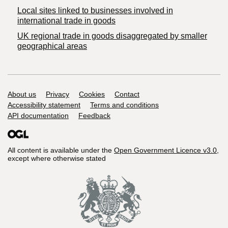
Local sites linked to businesses involved in
international trade in goods
UK regional trade in goods disaggregated by smaller
geographical areas
Support links
About us
Privacy
Cookies
Contact
Accessibility statement
Terms and conditions
API documentation
Feedback
All content is available under the
Open Government Licence v3.0
,
except where otherwise stated