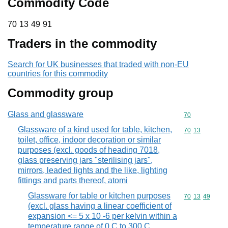
Commodity Code
70 13 49 91
70
13
49
91
Traders in the commodity
Search for UK businesses that traded with non-EU
countries for this commodity
Commodity group
Glass and glassware
Commodity cod
70
Glassware of a kind used for table, kitchen,
Commodity code
70
13
toilet, office, indoor decoration or similar
purposes (excl. goods of heading 7018,
glass preserving jars "sterilising jars",
mirrors, leaded lights and the like, lighting
fittings and parts thereof, atomi
Glassware for table or kitchen purposes
Commodity code
70
13
49
(excl. glass having a linear coefficient of
expansion <= 5 x 10 -6 per kelvin within a
temperature range of 0 C to 300 C,