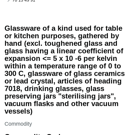
70 13 49 91
Glassware of a kind used for table
or kitchen purposes, gathered by
hand (excl. toughened glass and
glass having a linear coefficient of
expansion <= 5 x 10 -6 per kelvin
within a temperature range of 0 to
300 C, glassware of glass ceramics
or lead crystal, articles of heading
7018, drinking glasses, glass
preserving jars "sterilising jars",
vacuum flasks and other vacuum
vessels)
This section is
Commodity