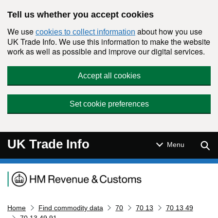
Skip to main content
Tell us whether you accept cookies
We use
about how you use
cookies to collect information
UK Trade Info. We use this information to make the website
work as well as possible and improve our digital services.
Accept all cookies
Set cookie preferences
UK Trade Info
Sear
Menu
Navigation menu
Home
Find commodity data
70
70 13
70 13 49