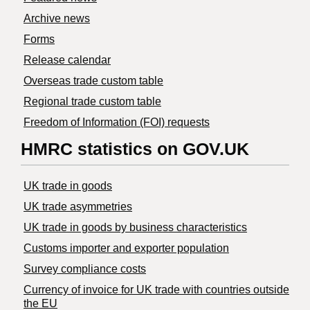
Archive news
Forms
Release calendar
Overseas trade custom table
Regional trade custom table
Freedom of Information (FOI) requests
HMRC statistics on GOV.UK
UK trade in goods
UK trade asymmetries
​UK trade in goods by business characteristics
Customs importer and exporter population
Survey compliance costs
Currency of invoice for UK trade with countries outside
the EU