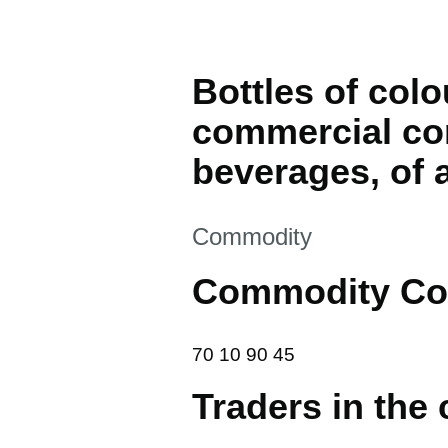
Bottles of colo
commercial con
beverages, of a
This section is
Commodity
Commodity Co
70 10 90 45
70
10
90
45
Traders in the