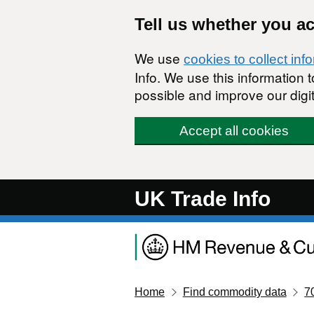
Skip to main content
Tell us whether you a
We use
cookies to collect inf
Info. We use this information
possible and improve our digit
Accept all cookies
UK Trade Info
Home
Find commodity data
7