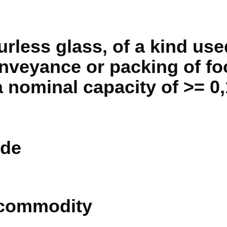
urless glass, of a kind use
veyance or packing of fo
 nominal capacity of >= 0,1
de
 commodity