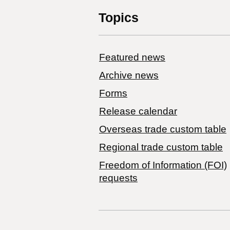
Topics
Featured news
Archive news
Forms
Release calendar
Overseas trade custom table
Regional trade custom table
Freedom of Information (FOI)
requests