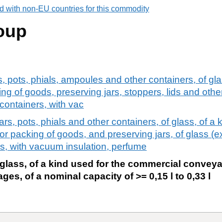
d with non-EU countries for this commodity
oup
rs, pots, phials, ampoules and other containers, of gl
ng of goods, preserving jars, stoppers, lids and other
containers, with vac
jars, pots, phials and other containers, of glass, of a 
 packing of goods, and preserving jars, of glass (e
rs, with vacuum insulation, perfume
 glass, of a kind used for the commercial convey
es, of a nominal capacity of >= 0,15 l to 0,33 l