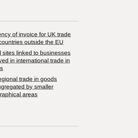
ncy of invoice for UK trade
countries outside the EU
 sites linked to businesses
ved in international trade in
s
egional trade in goods
ggregated by smaller
raphical areas