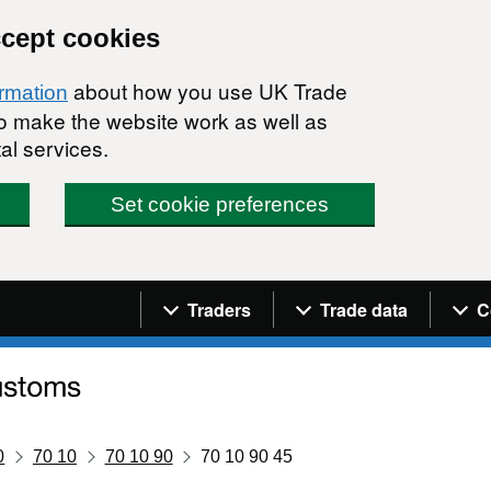
ccept cookies
about how you use UK Trade
ormation
 to make the website work as well as
al services.
Set cookie preferences
Navigation menu
Traders
Trade data
C
0
70 10
70 10 90
70 10 90 45