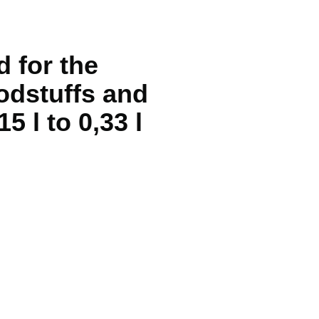
d for the
odstuffs and
5 l to 0,33 l