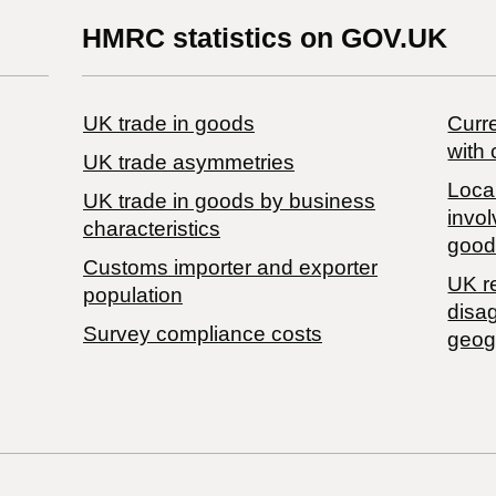
HMRC statistics on GOV.UK
UK trade in goods
Curre
with 
UK trade asymmetries
Local
​UK trade in goods by business
invol
characteristics
good
Customs importer and exporter
UK r
population
disa
Survey compliance costs
geog