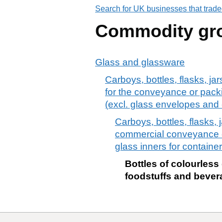
Search for UK businesses that trade
Commodity gr
Glass and glassware
Carboys, bottles, flasks, ja
for the conveyance or packi
(excl. glass envelopes and 
Carboys, bottles, flasks, 
commercial conveyance or
glass inners for containe
Bottles of colourless
foodstuffs and beverag