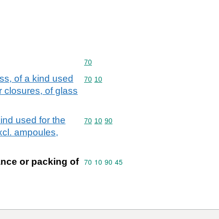
Commodity code: 70
70
ass, of a kind used
Commodity code: 70 10
70
10
 closures, of glass
kind used for the
Commodity code: 70 10 90
70
10
90
xcl. ampoules,
ance or packing of
Commodity code: 70 10 90 45
70
10
90
45