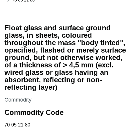
70 05 21 80
Float glass and surface ground
glass, in sheets, coloured
throughout the mass "body tinted",
opacified, flashed or merely surface
ground, but not otherwise worked,
of a thickness of > 4,5 mm (excl.
wired glass or glass having an
absorbent, reflecting or non-
reflecting layer)
This section is
Commodity
Commodity Code
70 05 21 80
70
05
21
80