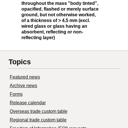
throughout the mass "body tinted",
opacified, flashed or merely surface
ground, but not otherwise worked,
of a thickness of > 4,5 mm (excl.
wired glass or glass having an
absorbent, reflecting or non-
reflecting layer)
Topics
Featured news
Archive news
Forms
Release calendar
Overseas trade custom table
Regional trade custom table