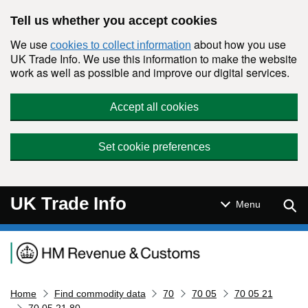
Skip to main content
Tell us whether you accept cookies
We use
about how you use
cookies to collect information
UK Trade Info. We use this information to make the website
work as well as possible and improve our digital services.
Accept all cookies
Set cookie preferences
UK Trade Info
Sear
Menu
Navigation menu
Home
Find commodity data
70
70 05
70 05 21