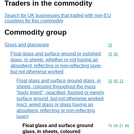
Traders in the commodity
Search for UK businesses that traded with non-EU
countries for this commodity
Commodity group
Glass and glassware
Commodity cod
70
Float glass and surface ground or polished
Commodity code
70
05
glass, in sheets, whether or not having an
absorbent, reflecting or non-reflecting layer,
but not otherwise worked
Float glass and surface ground glass, in
Commodity code
70
05
21
sheets, coloured throughout the mass
"body tinted", opacified, flashed or merely
surface ground, but not otherwise worked
(excl. wired glass or glass having an
absorbent, reflecting or non-reflecting
layer)
Float glass and surface ground
Commodity code
70
05
21
80
glass, in sheets, coloured