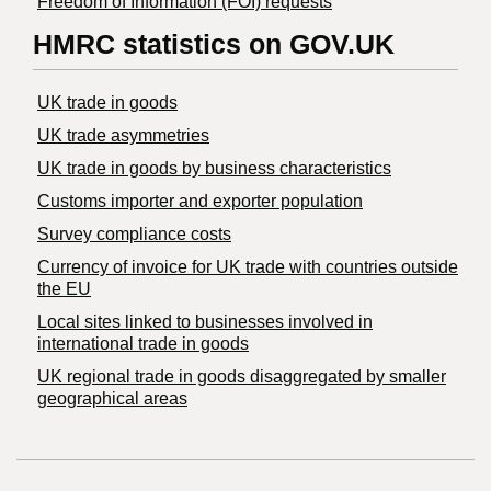
Freedom of Information (FOI) requests
HMRC statistics on GOV.UK
UK trade in goods
UK trade asymmetries
​UK trade in goods by business characteristics
Customs importer and exporter population
Survey compliance costs
Currency of invoice for UK trade with countries outside
the EU
Local sites linked to businesses involved in
international trade in goods
UK regional trade in goods disaggregated by smaller
geographical areas