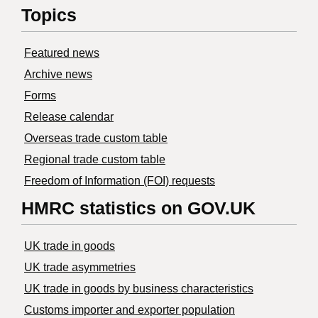
Topics
Featured news
Archive news
Forms
Release calendar
Overseas trade custom table
Regional trade custom table
Freedom of Information (FOI) requests
HMRC statistics on GOV.UK
UK trade in goods
UK trade asymmetries
​UK trade in goods by business characteristics
Customs importer and exporter population