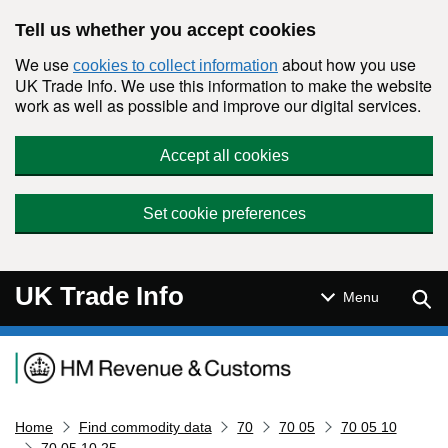
Skip to main content
Tell us whether you accept cookies
We use
about how you use
cookies to collect information
UK Trade Info. We use this information to make the website
work as well as possible and improve our digital services.
Accept all cookies
Set cookie preferences
UK Trade Info
Sear
Menu
Navigation menu
Home
Find commodity data
70
70 05
70 05 10