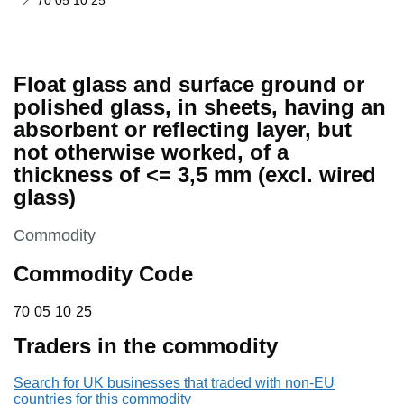
70 05 10 25
Float glass and surface ground or
polished glass, in sheets, having an
absorbent or reflecting layer, but
not otherwise worked, of a
thickness of <= 3,5 mm (excl. wired
glass)
This section is
Commodity
Commodity Code
70 05 10 25
70
05
10
25
Traders in the commodity
Search for UK businesses that traded with non-EU
countries for this commodity