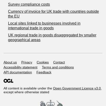
Survey compliance costs
Currency of invoice for UK trade with countries outside
the EU
Local sites linked to businesses involved in
international trade in goods
UK regional trade in goods disaggregated by smaller
geographical areas
Support links
About us
Privacy
Cookies
Contact
Accessibility statement
Terms and conditions
API documentation
Feedback
All content is available under the
Open Government Licence v3.0
,
except where otherwise stated