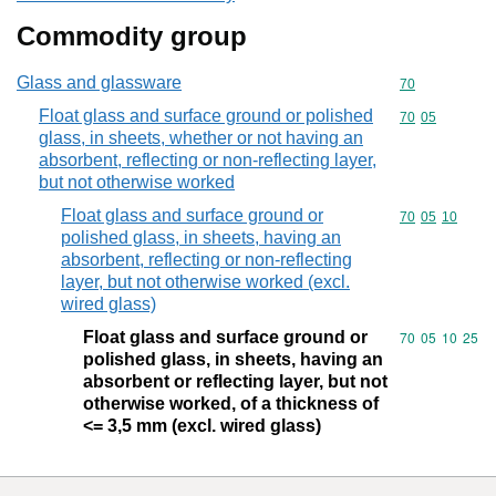
Commodity group
Glass and glassware
Commodity cod
70
Float glass and surface ground or polished
Commodity code
70
05
glass, in sheets, whether or not having an
absorbent, reflecting or non-reflecting layer,
but not otherwise worked
Float glass and surface ground or
Commodity code
70
05
10
polished glass, in sheets, having an
absorbent, reflecting or non-reflecting
layer, but not otherwise worked (excl.
wired glass)
Float glass and surface ground or
Commodity code
70
05
10
25
polished glass, in sheets, having an
absorbent or reflecting layer, but not
otherwise worked, of a thickness of
<= 3,5 mm (excl. wired glass)