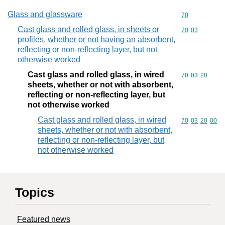
Glass and glassware
Commodity cod
70
Cast glass and rolled glass, in sheets or
Commodity code
70
03
profiles, whether or not having an absorbent,
reflecting or non-reflecting layer, but not
otherwise worked
Cast glass and rolled glass, in wired
Commodity code
70
03
20
sheets, whether or not with absorbent,
reflecting or non-reflecting layer, but
not otherwise worked
Cast glass and rolled glass, in wired
Commodity code
70
03
20
00
sheets, whether or not with absorbent,
reflecting or non-reflecting layer, but
not otherwise worked
Topics
Featured news