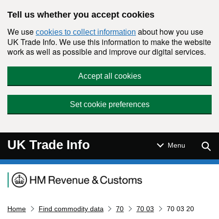
Skip to main content
Tell us whether you accept cookies
We use
about how you use
cookies to collect information
UK Trade Info. We use this information to make the website
work as well as possible and improve our digital services.
Accept all cookies
Set cookie preferences
UK Trade Info
Sear
Menu
Navigation menu
Home
Find commodity data
70
70 03
70 03 20