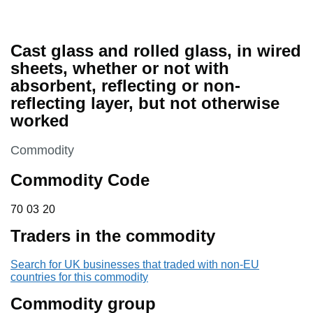
Cast glass and rolled glass, in wired
sheets, whether or not with
absorbent, reflecting or non-
reflecting layer, but not otherwise
worked
This section is
Commodity
Commodity Code
70 03 20
70
03
20
Traders in the commodity
Search for UK businesses that traded with non-EU
countries for this commodity
Commodity group