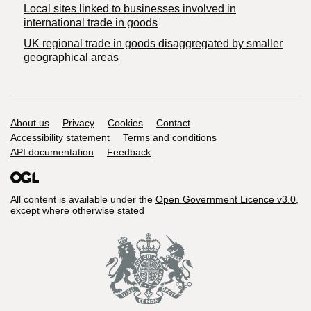
Local sites linked to businesses involved in
international trade in goods
UK regional trade in goods disaggregated by smaller
geographical areas
Support links
About us
Privacy
Cookies
Contact
Accessibility statement
Terms and conditions
API documentation
Feedback
All content is available under the
Open Government Licence v3.0
,
except where otherwise stated