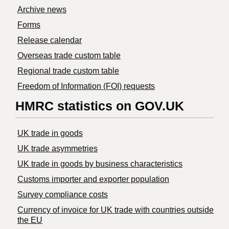
Archive news
Forms
Release calendar
Overseas trade custom table
Regional trade custom table
Freedom of Information (FOI) requests
HMRC statistics on GOV.UK
UK trade in goods
UK trade asymmetries
​UK trade in goods by business characteristics
Customs importer and exporter population
Survey compliance costs
Currency of invoice for UK trade with countries outside
the EU