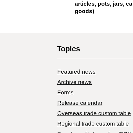
articles, pots, jars,
goods)
Topics
Featured news
Archive news
Forms
Release calendar
Overseas trade custom table
Regional trade custom table