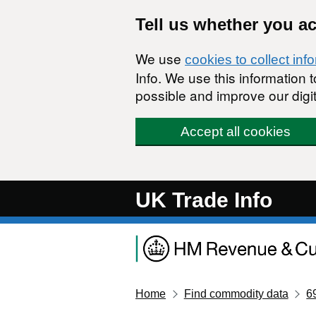
Skip to main content
Tell us whether you a
We use
cookies to collect inf
Info. We use this information
possible and improve our digit
Accept all cookies
UK Trade Info
Home
Find commodity data
6