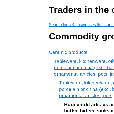
Traders in the
Search for UK businesses that trade
Commodity gr
Ceramic products
Tableware, kitchenware, othe
porcelain or china (excl. bat
ornamental articles, pots, j
Tableware, kitchenware, o
porcelain or china (excl. 
ornamental articles, pots
Household articles an
baths, bidets, sinks 