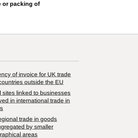
e or packing of
ncy of invoice for UK trade
countries outside the EU
 sites linked to businesses
ved in international trade in
s
egional trade in goods
ggregated by smaller
raphical areas