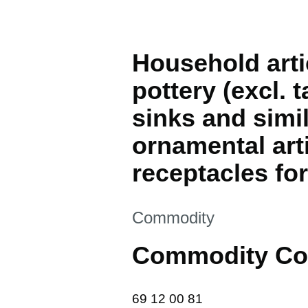
Household arti
pottery (excl. 
sinks and simil
ornamental arti
receptacles fo
This section is
Commodity
Commodity Co
69 12 00 81
69
12
00
81