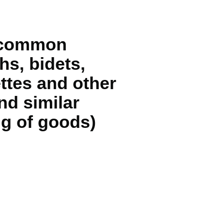
of common
hs, bidets,
ettes and other
nd similar
ng of goods)