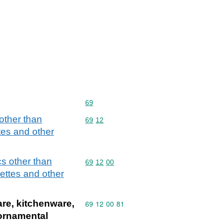
Commodity code: 69
69
 other than
Commodity code: 69 12
69
12
ttes and other
cs other than
Commodity code: 69 12 00
69
12
00
uettes and other
are, kitchenware,
Commodity code: 69 12 00 81
69
12
00
81
 ornamental