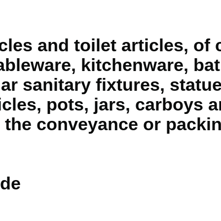
cles and toilet articles, 
tableware, kitchenware, bat
ar sanitary fixtures, statu
cles, pots, jars, carboys a
r the conveyance or packi
de