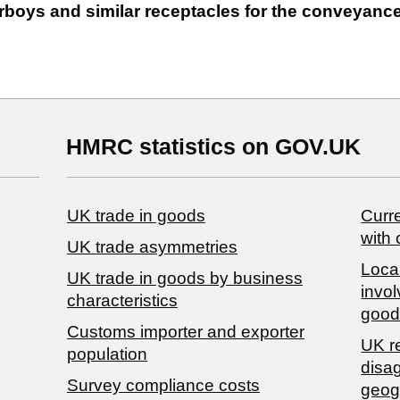
 carboys and similar receptacles for the conveyanc
HMRC statistics on GOV.UK
UK trade in goods
Curre
with 
UK trade asymmetries
Local
​UK trade in goods by business
invol
characteristics
good
Customs importer and exporter
UK r
population
disa
Survey compliance costs
geog