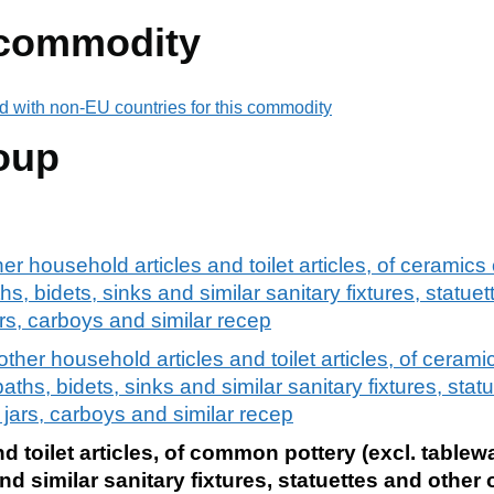
 commodity
d with non-EU countries for this commodity
oup
r household articles and toilet articles, of ceramics
hs, bidets, sinks and similar sanitary fixtures, statue
ars, carboys and similar recep
ther household articles and toilet articles, of cerami
baths, bidets, sinks and similar sanitary fixtures, stat
, jars, carboys and similar recep
d toilet articles, of common pottery (excl. tablew
and similar sanitary fixtures, statuettes and other