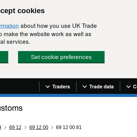
ccept cookies
about how you use UK Trade
ormation
 to make the website work as well as
al services.
Set cookie preferences
Navigation menu
Traders
Trade data
C
9
69 12
69 12 00
69 12 00 81