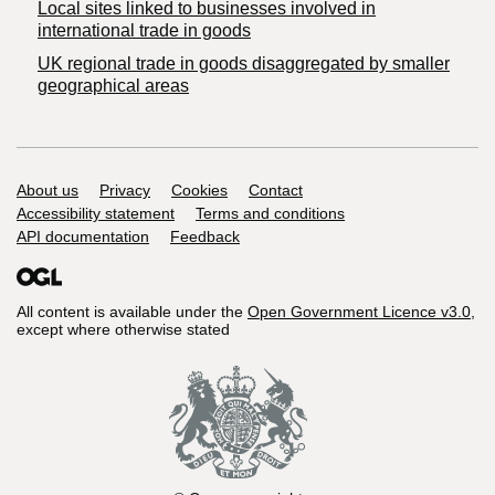
Local sites linked to businesses involved in
international trade in goods
UK regional trade in goods disaggregated by smaller
geographical areas
Support links
About us
Privacy
Cookies
Contact
Accessibility statement
Terms and conditions
API documentation
Feedback
All content is available under the
Open Government Licence v3.0
,
except where otherwise stated