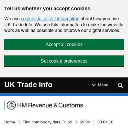
Skip to main content
Tell us whether you accept cookies
We use
about how you use
cookies to collect information
UK Trade Info. We use this information to make the website
work as well as possible and improve our digital services.
Accept all cookies
Set cookie preferences
UK Trade Info
Sear
Menu
Navigation menu
Home
Find commodity data
69
69 04
69 04 10