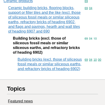
Ceramic products
Commodity cod
69
Ceramic building bricks, flooring blocks,
Commodity code
69
04
support or filler tiles and the like (excl. those
of siliceous fossil meals or similar siliceous
earths, refractory bricks of heading 6902,
and flags and pavings, hearth and wall tiles
of heading 6907 and 690
Building bricks (excl. those of
Commodity code
69
04
10
siliceous fossil meals or similar
siliceous earths, and refractory bricks
of heading 6902)
Building bricks (excl. those of siliceous
Commodity code
69
04
10
00
fossil meals or similar siliceous earths,
and refractory bricks of heading 6902)
Topics
Featured news