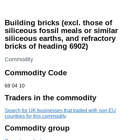
Building bricks (excl. those of
siliceous fossil meals or similar
siliceous earths, and refractory
bricks of heading 6902)
This section is
Commodity
Commodity Code
69 04 10
69
04
10
Traders in the commodity
Search for UK businesses that traded with non-EU
countries for this commodity
Commodity group