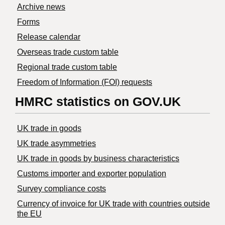
Archive news
Forms
Release calendar
Overseas trade custom table
Regional trade custom table
Freedom of Information (FOI) requests
HMRC statistics on GOV.UK
UK trade in goods
UK trade asymmetries
​UK trade in goods by business characteristics
Customs importer and exporter population
Survey compliance costs
Currency of invoice for UK trade with countries outside
the EU