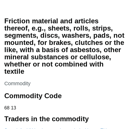
Friction material and articles
thereof, e.g., sheets, rolls, strips,
segments, discs, washers, pads, not
mounted, for brakes, clutches or the
like, with a basis of asbestos, other
mineral substances or cellulose,
whether or not combined with
textile
This section is
Commodity
Commodity Code
68 13
68
13
Traders in the commodity