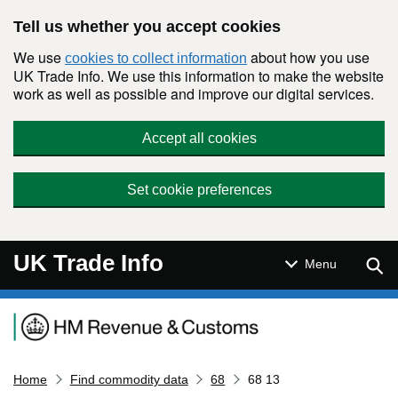
Skip to main content
Tell us whether you accept cookies
We use
about how you use
cookies to collect information
UK Trade Info. We use this information to make the website
work as well as possible and improve our digital services.
Accept all cookies
Set cookie preferences
UK Trade Info
Sear
Menu
Navigation menu
Home
Find commodity data
68
68 13