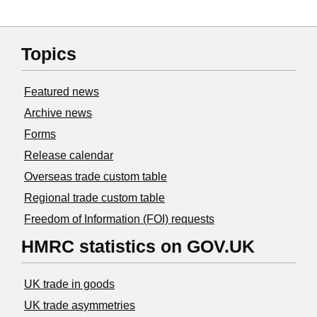
Topics
Featured news
Archive news
Forms
Release calendar
Overseas trade custom table
Regional trade custom table
Freedom of Information (FOI) requests
HMRC statistics on GOV.UK
UK trade in goods
UK trade asymmetries