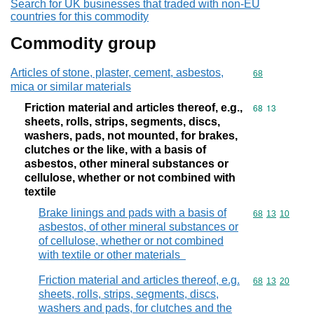
Search for UK businesses that traded with non-EU
countries for this commodity
Commodity group
Articles of stone, plaster, cement, asbestos,
Commodity cod
68
mica or similar materials
Friction material and articles thereof, e.g.,
Commodity code
68
13
sheets, rolls, strips, segments, discs,
washers, pads, not mounted, for brakes,
clutches or the like, with a basis of
asbestos, other mineral substances or
cellulose, whether or not combined with
textile
Brake linings and pads with a basis of
Commodity code
68
13
10
asbestos, of other mineral substances or
of cellulose, whether or not combined
with textile or other materials
Friction material and articles thereof, e.g.
Commodity code
68
13
20
sheets, rolls, strips, segments, discs,
washers and pads, for clutches and the