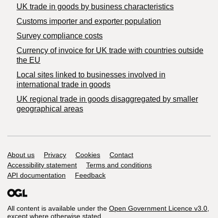
​UK trade in goods by business characteristics
Customs importer and exporter population
Survey compliance costs
Currency of invoice for UK trade with countries outside
the EU
Local sites linked to businesses involved in
international trade in goods
UK regional trade in goods disaggregated by smaller
geographical areas
Support links
About us
Privacy
Cookies
Contact
Accessibility statement
Terms and conditions
API documentation
Feedback
All content is available under the
Open Government Licence v3.0
,
except where otherwise stated