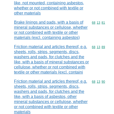
like, not mounted, containing asbestos,
whether or not combined with textile or
other materials
Brake linings and pads, with a basis of
Commodity code
68
13
81
mineral substances or cellulose, whether
or not combined with textile or other
materials (excl. containing asbestos)
Friction material and articles thereof, e.g.
Commodity code
68
13
89
sheets, rolls, strips, segments, discs,
washers and pads, for clutches and the
like, with a basis of mineral substances or
cellulose, whether or not combined with
textile or other materials (excl. containi
Friction material and articles thereof, e.g.
Commodity code
68
13
90
sheets, rolls, strips, segments, discs,
washers and pads, for clutches and the
like, with a basis of asbestos, other
mineral substances or cellulose, whether
or not combined with textile or other
materials