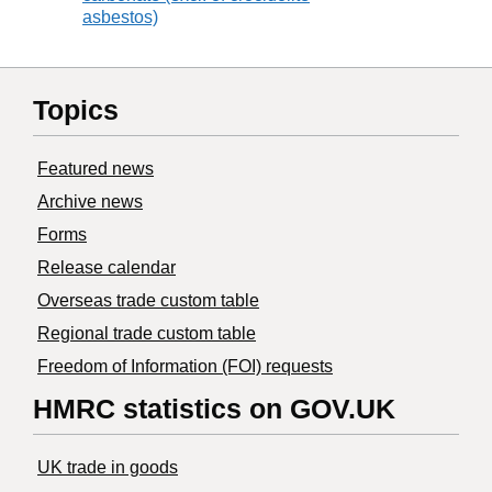
asbestos)
Topics
Featured news
Archive news
Forms
Release calendar
Overseas trade custom table
Regional trade custom table
Freedom of Information (FOI) requests
HMRC statistics on GOV.UK
UK trade in goods