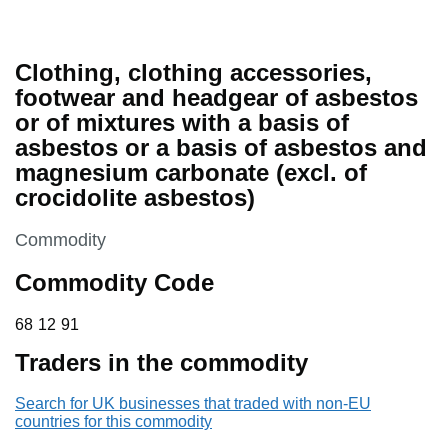
Clothing, clothing accessories,
footwear and headgear of asbestos
or of mixtures with a basis of
asbestos or a basis of asbestos and
magnesium carbonate (excl. of
crocidolite asbestos)
This section is
Commodity
Commodity Code
68 12 91
68
12
91
Traders in the commodity
Search for UK businesses that traded with non-EU
countries for this commodity