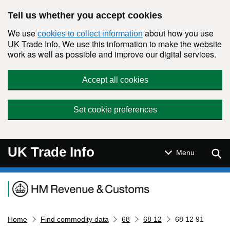
Skip to main content
Tell us whether you accept cookies
We use
about how you use
cookies to collect information
UK Trade Info. We use this information to make the website
work as well as possible and improve our digital services.
Accept all cookies
Set cookie preferences
UK Trade Info
Sear
Menu
Navigation menu
Home
Find commodity data
68
68 12
68 12 91