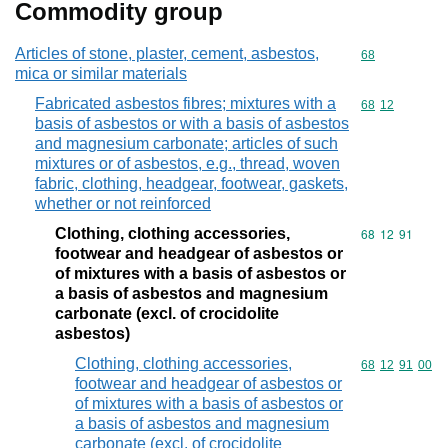
Commodity group
Articles of stone, plaster, cement, asbestos,
Commodity cod
68
mica or similar materials
Fabricated asbestos fibres; mixtures with a
Commodity code
68
12
basis of asbestos or with a basis of asbestos
and magnesium carbonate; articles of such
mixtures or of asbestos, e.g., thread, woven
fabric, clothing, headgear, footwear, gaskets,
whether or not reinforced
Clothing, clothing accessories,
Commodity code
68
12
91
footwear and headgear of asbestos or
of mixtures with a basis of asbestos or
a basis of asbestos and magnesium
carbonate (excl. of crocidolite
asbestos)
Clothing, clothing accessories,
Commodity code
68
12
91
00
footwear and headgear of asbestos or
of mixtures with a basis of asbestos or
a basis of asbestos and magnesium
carbonate (excl. of crocidolite