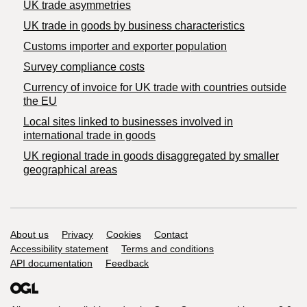
UK trade asymmetries
​UK trade in goods by business characteristics
Customs importer and exporter population
Survey compliance costs
Currency of invoice for UK trade with countries outside
the EU
Local sites linked to businesses involved in
international trade in goods
UK regional trade in goods disaggregated by smaller
geographical areas
Support links
About us
Privacy
Cookies
Contact
Accessibility statement
Terms and conditions
API documentation
Feedback