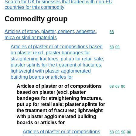
Search for UK businesses that traded with non-EU
countries for this commodity
Commodity group
Articles of stone, plaster, cement, asbestos,
Commodity cod
68
mica or similar materials
Articles of plaster or of compositions based
Commodity code
68
09
on plaster (excl. plaster bandages for
straightening fractures, put up for retail sale;
plaster splints for the treatment of fractures;
lightweight with plaster agglomerated
building boards or articles for
Articles of plaster or of compositions
Commodity code
68
09
90
based on plaster (excl. plaster
bandages for straightening fractures,
put up for retail sale; plaster splints for
the treatment of fractures; lightweight
with plaster agglomerated building
boards or articles for
Articles of plaster or of compositions
Commodity code
68
09
90
00