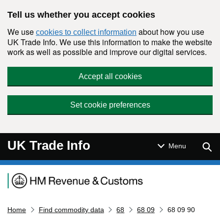
Skip to main content
Tell us whether you accept cookies
We use
about how you use
cookies to collect information
UK Trade Info. We use this information to make the website
work as well as possible and improve our digital services.
Accept all cookies
Set cookie preferences
UK Trade Info
Sear
Menu
Navigation menu
Home
Find commodity data
68
68 09
68 09 90