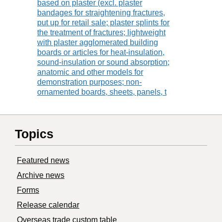
based on plaster (excl. plaster
bandages for straightening fractures,
put up for retail sale; plaster splints for
the treatment of fractures; lightweight
with plaster agglomerated building
boards or articles for heat-insulation,
sound-insulation or sound absorption;
anatomic and other models for
demonstration purposes; non-
ornamented boards, sheets, panels, t
Topics
Featured news
Archive news
Forms
Release calendar
Overseas trade custom table