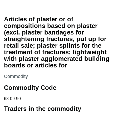
Articles of plaster or of
compositions based on plaster
(excl. plaster bandages for
straightening fractures, put up for
retail sale; plaster splints for the
treatment of fractures; lightweight
with plaster agglomerated building
boards or articles for
This section is
Commodity
Commodity Code
68 09 90
68
09
90
Traders in the commodity