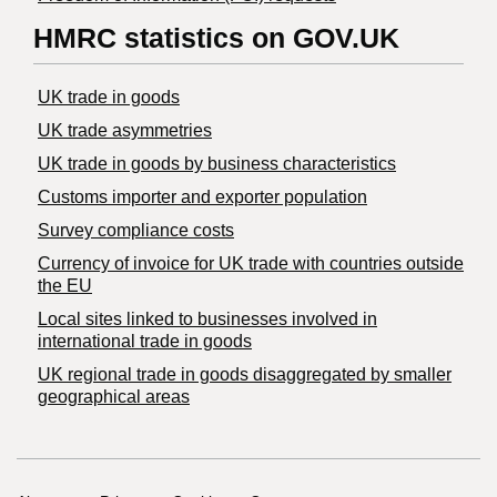
HMRC statistics on GOV.UK
UK trade in goods
UK trade asymmetries
​UK trade in goods by business characteristics
Customs importer and exporter population
Survey compliance costs
Currency of invoice for UK trade with countries outside
the EU
Local sites linked to businesses involved in
international trade in goods
UK regional trade in goods disaggregated by smaller
geographical areas