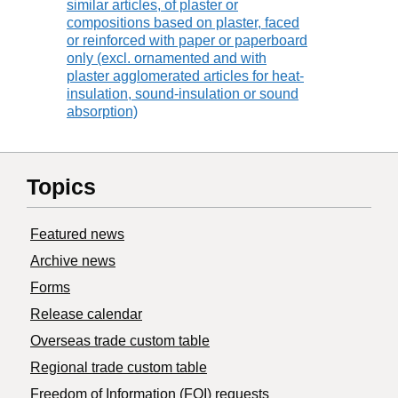
similar articles, of plaster or
compositions based on plaster, faced
or reinforced with paper or paperboard
only (excl. ornamented and with
plaster agglomerated articles for heat-
insulation, sound-insulation or sound
absorption)
Topics
Featured news
Archive news
Forms
Release calendar
Overseas trade custom table
Regional trade custom table
Freedom of Information (FOI) requests