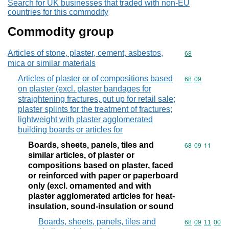
Search for UK businesses that traded with non-EU
countries for this commodity
Commodity group
Articles of stone, plaster, cement, asbestos,
Commodity cod
68
mica or similar materials
Articles of plaster or of compositions based
Commodity code
68
09
on plaster (excl. plaster bandages for
straightening fractures, put up for retail sale;
plaster splints for the treatment of fractures;
lightweight with plaster agglomerated
building boards or articles for
Boards, sheets, panels, tiles and
Commodity code
68
09
11
similar articles, of plaster or
compositions based on plaster, faced
or reinforced with paper or paperboard
only (excl. ornamented and with
plaster agglomerated articles for heat-
insulation, sound-insulation or sound
Boards, sheets, panels, tiles and
Commodity code
68
09
11
00