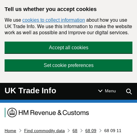
Skip to main content
Tell us whether you accept cookies
We use
about how you use
cookies to collect information
UK Trade Info. We use this information to make the website
work as well as possible and improve our digital services.
Accept all cookies
Set cookie preferences
UK Trade Info
Sear
Menu
Navigation menu
Home
Find commodity data
68
68 09
68 09 11