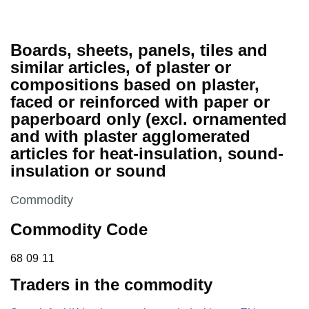
Boards, sheets, panels, tiles and
similar articles, of plaster or
compositions based on plaster,
faced or reinforced with paper or
paperboard only (excl. ornamented
and with plaster agglomerated
articles for heat-insulation, sound-
insulation or sound
This section is
Commodity
Commodity Code
68 09 11
68
09
11
Traders in the commodity