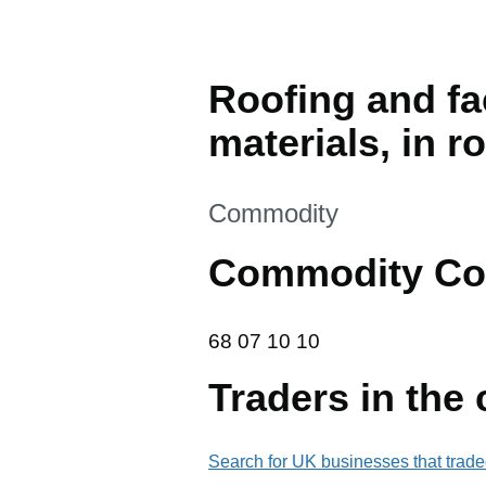
Roofing and fac
materials, in r
This section is
Commodity
Commodity Co
68 07 10 10
68
07
10
10
Traders in the
Search for UK businesses that trade