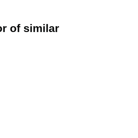
r of similar