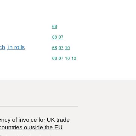
Commodity code: 68
68
Commodity code: 68 07
68
07
h, in rolls
Commodity code: 68 07 10
68
07
10
s
Commodity code: 68 07 10 10
68
07
10
10
ncy of invoice for UK trade
countries outside the EU