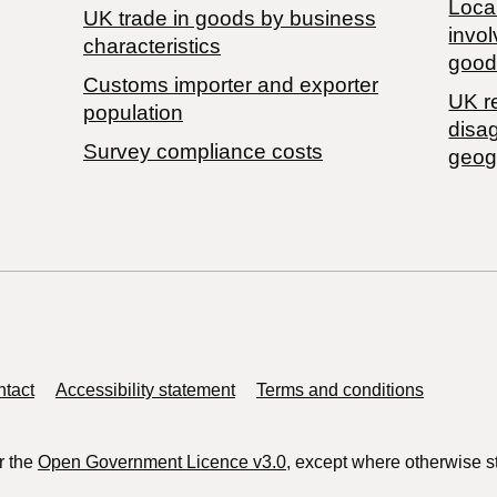
Local
​UK trade in goods by business
invol
characteristics
good
Customs importer and exporter
UK r
population
disa
Survey compliance costs
geog
tact
Accessibility statement
Terms and conditions
r the
Open Government Licence v3.0
, except where otherwise s