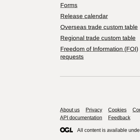
Forms
Release calendar
Overseas trade custom table
Regional trade custom table
Freedom of Information (FOI)
requests
Support links
About us
Privacy
Cookies
Con
API documentation
Feedback
All content is available unde