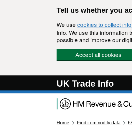
Skip to main content
Tell us whether you a
We use
cookies to collect inf
Info. We use this information
possible and improve our digit
Accept all cookies
UK Trade Info
Home
Find commodity data
6