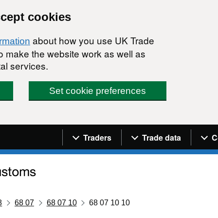
ccept cookies
about how you use UK Trade
ormation
 to make the website work as well as
al services.
Set cookie preferences
Navigation menu
Traders
Trade data
C
8
68 07
68 07 10
68 07 10 10