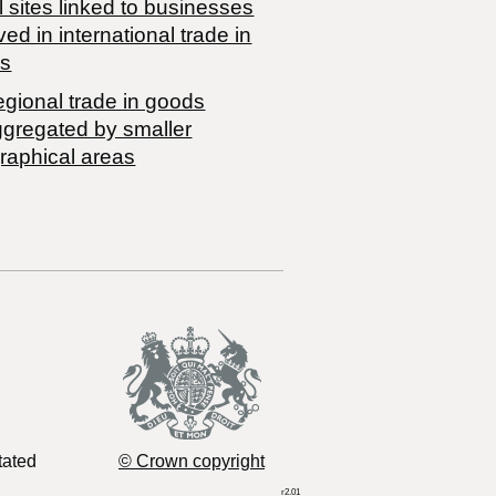
 sites linked to businesses
ved in international trade in
s
egional trade in goods
ggregated by smaller
raphical areas
tated
© Crown copyright
r2.01