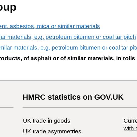
oup
ent, asbestos, mica or similar materials
ilar materials, e.g. petroleum bitumen or coal tar pitch
imilar materials, e.g. petroleum bitumen or coal tar pitc
ducts, of asphalt or of similar materials, in roll
HMRC statistics on GOV.UK
UK trade in goods
Curre
with 
UK trade asymmetries