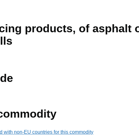
ing products, of asphalt o
olls
de
 commodity
d with non-EU countries for this commodity