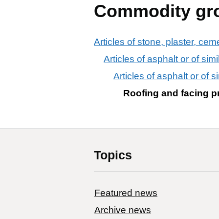
Commodity gr
Articles of stone, plaster, cem
Articles of asphalt or of sim
Articles of asphalt or of s
Roofing and facing pro
Topics
Featured news
Archive news