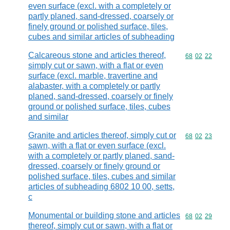
even surface (excl. with a completely or
partly planed, sand-dressed, coarsely or
finely ground or polished surface, tiles,
cubes and similar articles of subheading
Calcareous stone and articles thereof,
Commodity code
68
02
22
simply cut or sawn, with a flat or even
surface (excl. marble, travertine and
alabaster, with a completely or partly
planed, sand-dressed, coarsely or finely
ground or polished surface, tiles, cubes
and similar
Granite and articles thereof, simply cut or
Commodity code
68
02
23
sawn, with a flat or even surface (excl.
with a completely or partly planed, sand-
dressed, coarsely or finely ground or
polished surface, tiles, cubes and similar
articles of subheading 6802 10 00, setts,
c
Monumental or building stone and articles
Commodity code
68
02
29
thereof, simply cut or sawn, with a flat or