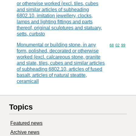
or otherwise worked (excl. tiles, cubes
and similar articles of subheading
6802.10, imitation jewellery, clocks,
lamps and lighting fittings and parts
thereof, original sculptures and statuary,
setts, curbsto
Monumental or building stone, in any
Commodity code
68
02
99
form, polished, decorated or otherwise
worked (excl. calcareous stone, granite
and slate, tiles, cubes and similar articles
of subheading 6802.10, articles of fused
basalt, articles of natural steatite,
ceramicall
Topics
Featured news
Archive news