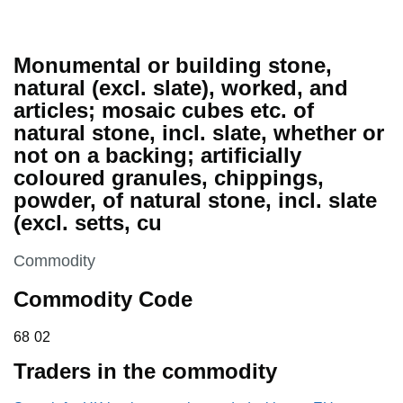
Monumental or building stone,
natural (excl. slate), worked, and
articles; mosaic cubes etc. of
natural stone, incl. slate, whether or
not on a backing; artificially
coloured granules, chippings,
powder, of natural stone, incl. slate
(excl. setts, cu
This section is
Commodity
Commodity Code
68 02
68
02
Traders in the commodity