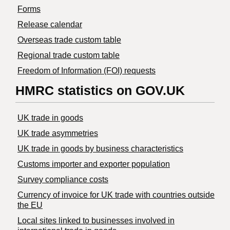
Forms
Release calendar
Overseas trade custom table
Regional trade custom table
Freedom of Information (FOI) requests
HMRC statistics on GOV.UK
UK trade in goods
UK trade asymmetries
​UK trade in goods by business characteristics
Customs importer and exporter population
Survey compliance costs
Currency of invoice for UK trade with countries outside
the EU
Local sites linked to businesses involved in