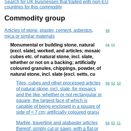
Search for UK businesses that traded with non-EU
countries for this commodity
Commodity group
Articles of stone, plaster, cement, asbestos,
Commodity cod
68
mica or similar materials
Monumental or building stone, natural
Commodity code
68
02
(excl. slate), worked, and articles; mosaic
cubes etc. of natural stone, incl. slate,
whether or not on a backing; artificially
coloured granules, chippings, powder, of
natural stone, incl. slate (excl. setts, cu
Tiles, cubes and other processed articles
Commodity code
68
02
10
of natural stone, incl. slate, for mosaics
and the like, whether or not rectangular or
square, the largest face of which is
capable of being enclosed in a square of
side of < 7 cm; artificially coloured granu
Marble, travertine and alabaster articles
Commodity code
68
02
21
thereof, simply cut or sawn, with a flat or