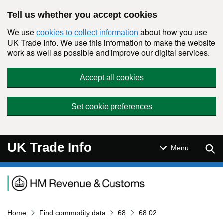
Skip to main content
Tell us whether you accept cookies
We use
about how you use
cookies to collect information
UK Trade Info. We use this information to make the website
work as well as possible and improve our digital services.
Accept all cookies
Set cookie preferences
UK Trade Info
Sear
Menu
Navigation menu
Home
Find commodity data
68
68 02