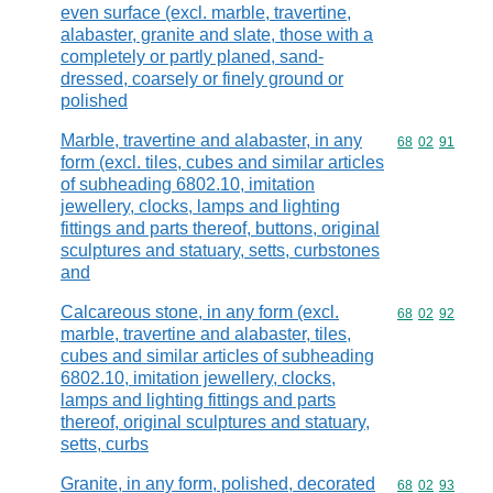
even surface (excl. marble, travertine,
alabaster, granite and slate, those with a
completely or partly planed, sand-
dressed, coarsely or finely ground or
polished
Marble, travertine and alabaster, in any
Commodity code
68
02
91
form (excl. tiles, cubes and similar articles
of subheading 6802.10, imitation
jewellery, clocks, lamps and lighting
fittings and parts thereof, buttons, original
sculptures and statuary, setts, curbstones
and
Calcareous stone, in any form (excl.
Commodity code
68
02
92
marble, travertine and alabaster, tiles,
cubes and similar articles of subheading
6802.10, imitation jewellery, clocks,
lamps and lighting fittings and parts
thereof, original sculptures and statuary,
setts, curbs
Granite, in any form, polished, decorated
Commodity code
68
02
93