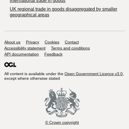
international trade in goods
UK regional trade in goods disaggregated by smaller
geographical areas
Support links
About us
Privacy
Cookies
Contact
Accessibility statement
Terms and conditions
API documentation
Feedback
All content is available under the
Open Government Licence v3.0
,
except where otherwise stated
© Crown copyright