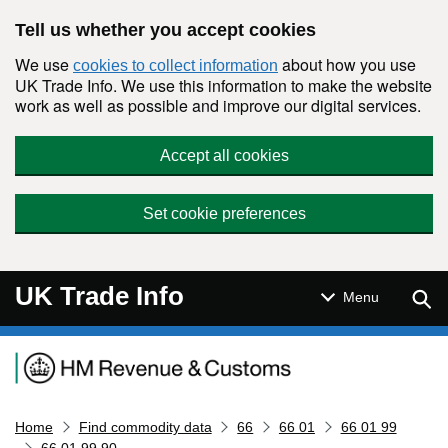
Skip to main content
Tell us whether you accept cookies
We use
about how you use
cookies to collect information
UK Trade Info. We use this information to make the website
work as well as possible and improve our digital services.
Accept all cookies
Set cookie preferences
UK Trade Info
Sear
Menu
Navigation menu
Home
Find commodity data
66
66 01
66 01 99