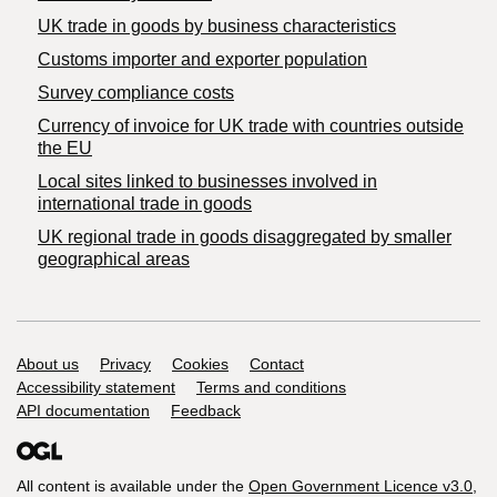
​UK trade in goods by business characteristics
Customs importer and exporter population
Survey compliance costs
Currency of invoice for UK trade with countries outside
the EU
Local sites linked to businesses involved in
international trade in goods
UK regional trade in goods disaggregated by smaller
geographical areas
Support links
About us
Privacy
Cookies
Contact
Accessibility statement
Terms and conditions
API documentation
Feedback
All content is available under the
Open Government Licence v3.0
,