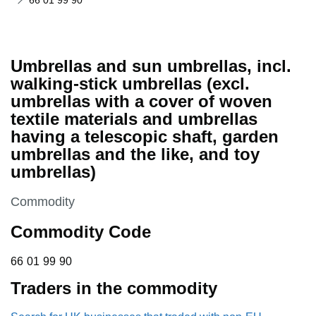
66 01 99 90
Umbrellas and sun umbrellas, incl.
walking-stick umbrellas (excl.
umbrellas with a cover of woven
textile materials and umbrellas
having a telescopic shaft, garden
umbrellas and the like, and toy
umbrellas)
This section is
Commodity
Commodity Code
66 01 99 90
66
01
99
90
Traders in the commodity