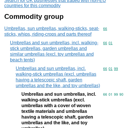
Search for UK businesses that traded with non-EU
countries for this commodity
Commodity group
Umbrellas, sun umbrellas, walking-sticks, seat-
Commodity cod
66
sticks, whips, riding-crops and parts thereof
Umbrellas and sun umbrellas, incl. walking-
Commodity code
66
01
stick umbrellas, garden umbrellas and
similar umbrellas (excl. toy umbrellas and
beach tents)
Umbrellas and sun umbrellas, incl.
Commodity code
66
01
99
walking-stick umbrellas (excl. umbrellas
having a telescopic shaft, garden
umbrellas and the like, and toy umbrellas)
Umbrellas and sun umbrellas, incl.
Commodity code
66
01
99
90
walking-stick umbrellas (excl.
umbrellas with a cover of woven
textile materials and umbrellas
having a telescopic shaft, garden
umbrellas and the like, and toy