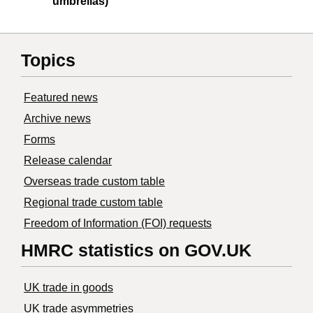
umbrellas)
Topics
Featured news
Archive news
Forms
Release calendar
Overseas trade custom table
Regional trade custom table
Freedom of Information (FOI) requests
HMRC statistics on GOV.UK
UK trade in goods
UK trade asymmetries