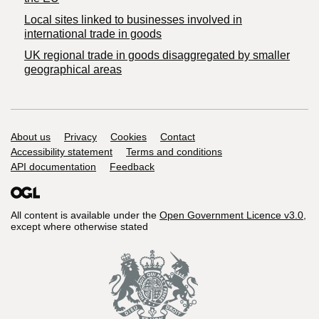
Local sites linked to businesses involved in
international trade in goods
UK regional trade in goods disaggregated by smaller
geographical areas
Support links
About us
Privacy
Cookies
Contact
Accessibility statement
Terms and conditions
API documentation
Feedback
All content is available under the
Open Government Licence v3.0
,
except where otherwise stated