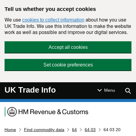
Skip to main content
Tell us whether you accept cookies
We use
about how you use
cookies to collect information
UK Trade Info. We use this information to make the website
work as well as possible and improve our digital services.
Accept all cookies
Set cookie preferences
UK Trade Info
Sear
Menu
Navigation menu
Home
Find commodity data
64
64 03
64 03 20