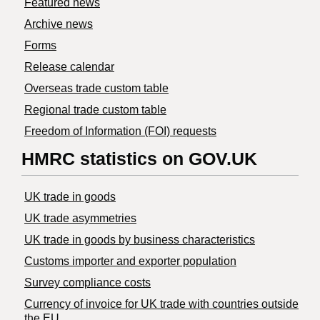
Featured news
Archive news
Forms
Release calendar
Overseas trade custom table
Regional trade custom table
Freedom of Information (FOI) requests
HMRC statistics on GOV.UK
UK trade in goods
UK trade asymmetries
​UK trade in goods by business characteristics
Customs importer and exporter population
Survey compliance costs
Currency of invoice for UK trade with countries outside
the EU