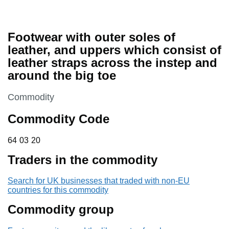
Footwear with outer soles of
leather, and uppers which consist of
leather straps across the instep and
around the big toe
This section is
Commodity
Commodity Code
64 03 20
64
03
20
Traders in the commodity
Search for UK businesses that traded with non-EU
countries for this commodity
Commodity group