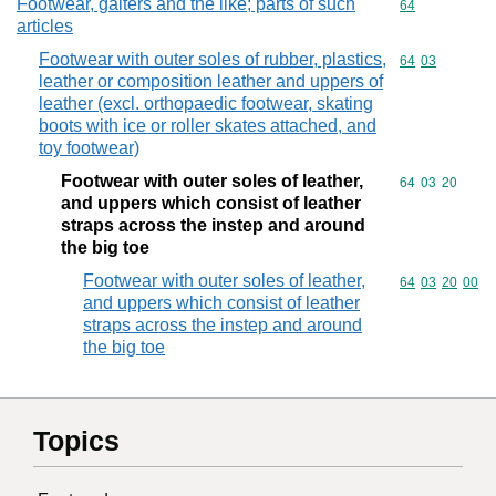
Footwear, gaiters and the like; parts of such
Commodity cod
64
articles
Footwear with outer soles of rubber, plastics,
Commodity code
64
03
leather or composition leather and uppers of
leather (excl. orthopaedic footwear, skating
boots with ice or roller skates attached, and
toy footwear)
Footwear with outer soles of leather,
Commodity code
64
03
20
and uppers which consist of leather
straps across the instep and around
the big toe
Footwear with outer soles of leather,
Commodity code
64
03
20
00
and uppers which consist of leather
straps across the instep and around
the big toe
Topics