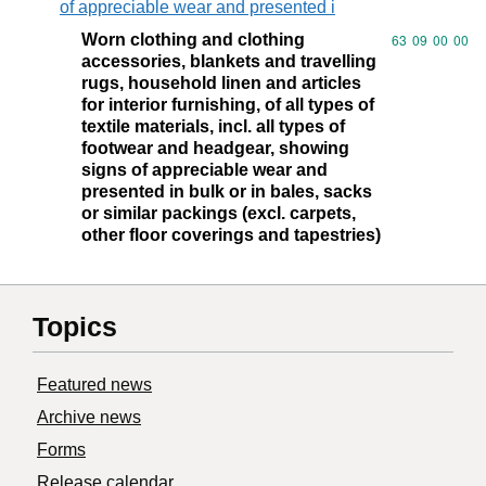
of appreciable wear and presented i
Worn clothing and clothing
Commodity code
63
09
00
00
accessories, blankets and travelling
rugs, household linen and articles
for interior furnishing, of all types of
textile materials, incl. all types of
footwear and headgear, showing
signs of appreciable wear and
presented in bulk or in bales, sacks
or similar packings (excl. carpets,
other floor coverings and tapestries)
Topics
Featured news
Archive news
Forms
Release calendar