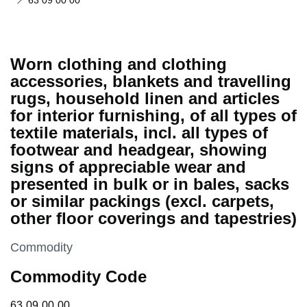
63 09 00 00
Worn clothing and clothing
accessories, blankets and travelling
rugs, household linen and articles
for interior furnishing, of all types of
textile materials, incl. all types of
footwear and headgear, showing
signs of appreciable wear and
presented in bulk or in bales, sacks
or similar packings (excl. carpets,
other floor coverings and tapestries)
This section is
Commodity
Commodity Code
63 09 00 00
63
09
00
00