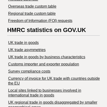
Overseas trade custom table
Regional trade custom table
Freedom of Information (FOI) requests
HMRC statistics on GOV.UK
UK trade in goods
UK trade asymmetries
​UK trade in goods by business characteristics
Customs importer and exporter population
Survey compliance costs
Currency of invoice for UK trade with countries outside
the EU
Local sites linked to businesses involved in
international trade in goods
UK regional trade in goods disaggregated by smaller