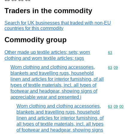
Traders in the commodity
Search for UK businesses that traded with non-EU
countries for this commodity
Commodity group
Other made up textile articles; sets; worn
Commodity cod
63
clothing and worn textile articles; rags
Worn clothing and clothing accessories,
Commodity code
63
09
blankets and travelling rugs, household
linen and articles for interior furnishing, of all
types of textile materials, incl. all types of
footwear and headgear, showing signs of
appreciable wear and presented i
Worn clothing and clothing accessories,
Commodity code
63
09
00
blankets and travelling rugs, household
linen and articles for interior furnishing, of
all types of textile materials, incl. all types
of footwear and headgear, showing signs