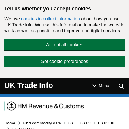
Skip to main content
Tell us whether you accept cookies
We use
about how you use
cookies to collect information
UK Trade Info. We use this information to make the website
work as well as possible and improve our digital services.
Accept all cookies
Set cookie preferences
UK Trade Info
Sear
Menu
Navigation menu
Home
Find commodity data
63
63 09
63 09 00