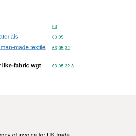
Commodity code: 63
63
aterials
Commodity code: 63 05
63
05
r man-made textile
Commodity code: 63 05 32
63
05
32
 like-fabric wgt
Commodity code: 63 05 32 81
63
05
32
81
ncy of invoice for UK trade