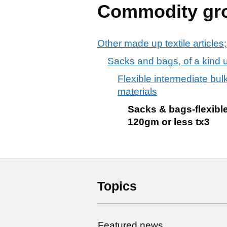
Commodity gr
Other made up textile articles;
Sacks and bags, of a kind us
Flexible intermediate bul
materials
Sacks & bags-flexible 
120gm or less tx3
Topics
Featured news