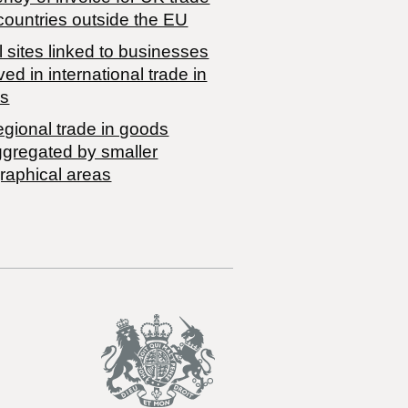
countries outside the EU
 sites linked to businesses
ved in international trade in
s
egional trade in goods
ggregated by smaller
raphical areas