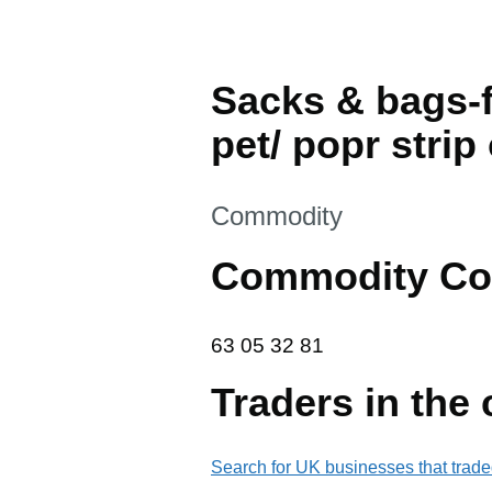
Sacks & bags-f
pet/ popr strip
This section is
Commodity
Commodity Co
63 05 32 81
63
05
32
81
Traders in the
Search for UK businesses that trade