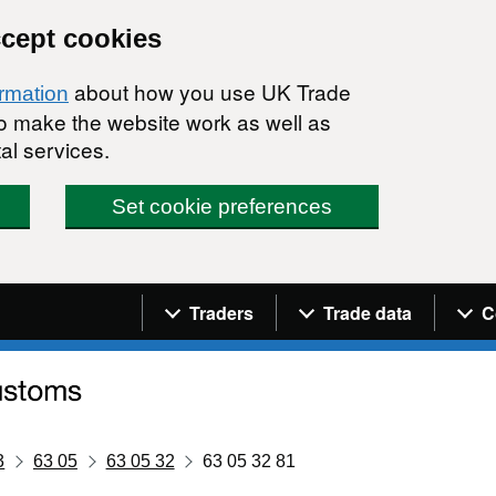
ccept cookies
about how you use UK Trade
ormation
 to make the website work as well as
al services.
Set cookie preferences
Navigation menu
Traders
Trade data
C
3
63 05
63 05 32
63 05 32 81