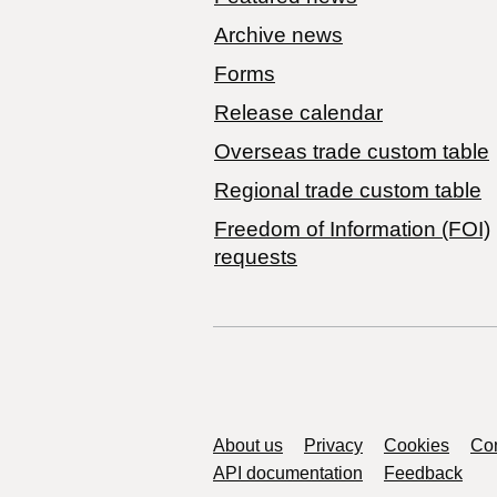
Archive news
Forms
Release calendar
Overseas trade custom table
Regional trade custom table
Freedom of Information (FOI)
requests
Support links
About us
Privacy
Cookies
Con
API documentation
Feedback