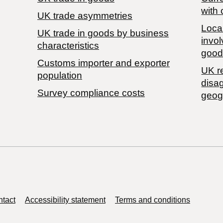
with 
UK trade asymmetries
Local
​UK trade in goods by business
invol
characteristics
good
Customs importer and exporter
UK r
population
disa
Survey compliance costs
geog
tact
Accessibility statement
Terms and conditions