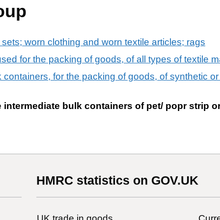
oup
 sets; worn clothing and worn textile articles; rags
ed for the packing of goods, of all types of textile m
k containers, for the packing of goods, of synthetic o
intermediate bulk containers of pet/ popr strip or
HMRC statistics on GOV.UK
UK trade in goods
Curre