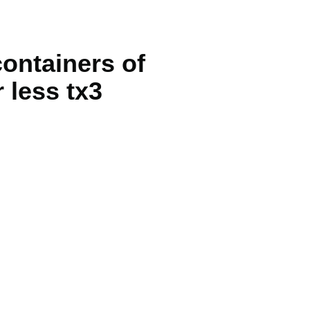
containers of
r less tx3