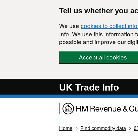
Skip to main content
Tell us whether you a
We use
cookies to collect inf
Info. We use this information
possible and improve our digit
Accept all cookies
UK Trade Info
Home
Find commodity data
6