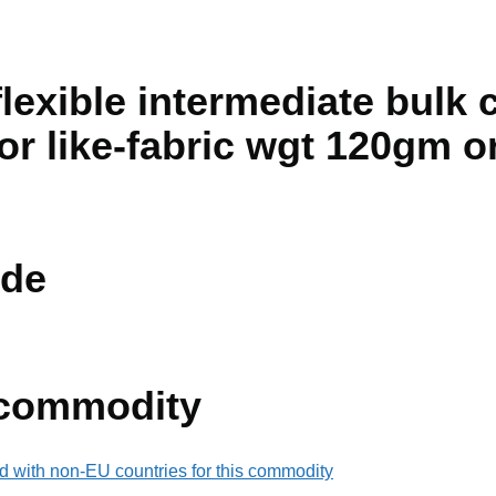
lexible intermediate bulk 
 or like-fabric wgt 120gm o
de
 commodity
d with non-EU countries for this commodity