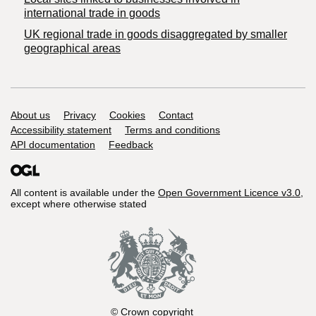
international trade in goods
UK regional trade in goods disaggregated by smaller
geographical areas
Support links
About us
Privacy
Cookies
Contact
Accessibility statement
Terms and conditions
API documentation
Feedback
All content is available under the
Open Government Licence v3.0
,
except where otherwise stated
© Crown copyright