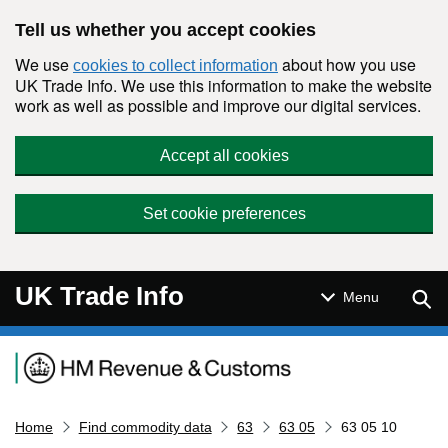
Skip to main content
Tell us whether you accept cookies
We use
about how you use
cookies to collect information
UK Trade Info. We use this information to make the website
work as well as possible and improve our digital services.
Accept all cookies
Set cookie preferences
UK Trade Info
Sear
Menu
Navigation menu
Home
Find commodity data
63
63 05
63 05 10