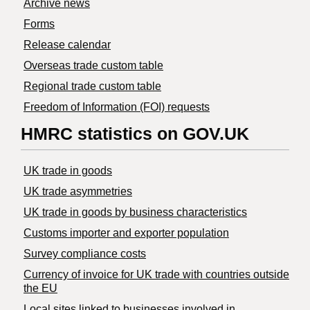
Archive news
Forms
Release calendar
Overseas trade custom table
Regional trade custom table
Freedom of Information (FOI) requests
HMRC statistics on GOV.UK
UK trade in goods
UK trade asymmetries
​UK trade in goods by business characteristics
Customs importer and exporter population
Survey compliance costs
Currency of invoice for UK trade with countries outside
the EU
Local sites linked to businesses involved in