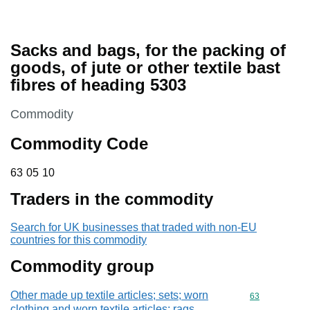
Sacks and bags, for the packing of
goods, of jute or other textile bast
fibres of heading 5303
This section is
Commodity
Commodity Code
63 05 10
63
05
10
Traders in the commodity
Search for UK businesses that traded with non-EU
countries for this commodity
Commodity group
Other made up textile articles; sets; worn
Commodity cod
63
clothing and worn textile articles; rags