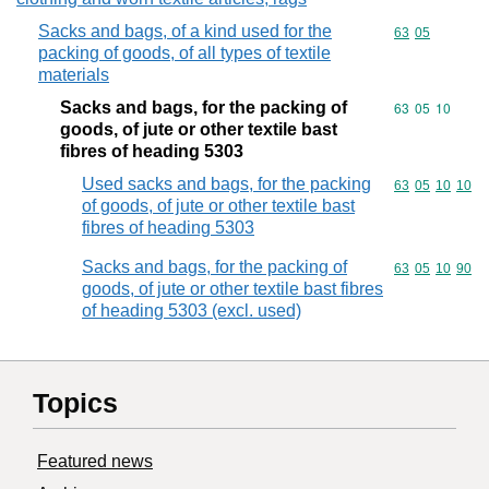
Sacks and bags, of a kind used for the
Commodity code
63
05
packing of goods, of all types of textile
materials
Sacks and bags, for the packing of
Commodity code
63
05
10
goods, of jute or other textile bast
fibres of heading 5303
Used sacks and bags, for the packing
Commodity code
63
05
10
10
of goods, of jute or other textile bast
fibres of heading 5303
Sacks and bags, for the packing of
Commodity code
63
05
10
90
goods, of jute or other textile bast fibres
of heading 5303 (excl. used)
Topics
Featured news