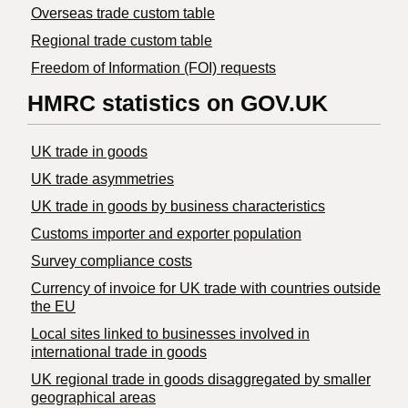
Overseas trade custom table
Regional trade custom table
Freedom of Information (FOI) requests
HMRC statistics on GOV.UK
UK trade in goods
UK trade asymmetries
​UK trade in goods by business characteristics
Customs importer and exporter population
Survey compliance costs
Currency of invoice for UK trade with countries outside
the EU
Local sites linked to businesses involved in
international trade in goods
UK regional trade in goods disaggregated by smaller
geographical areas