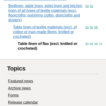
Bedlinen, table linen, toilet linen and kitchen
Commodity code
63
02
linen of all types of textile materials (excl.
floorcloths, polishing cloths, dishcloths and
dusters)
Table linen of textile materials (excl. of
Commodity code
63
02
59
cotton or man-made fibres, knitted or
crocheted)
Table linen of flax (excl. knitted or
Commodity code
63
02
59
10
crocheted)
Topics
Featured news
Archive news
Forms
Release calendar