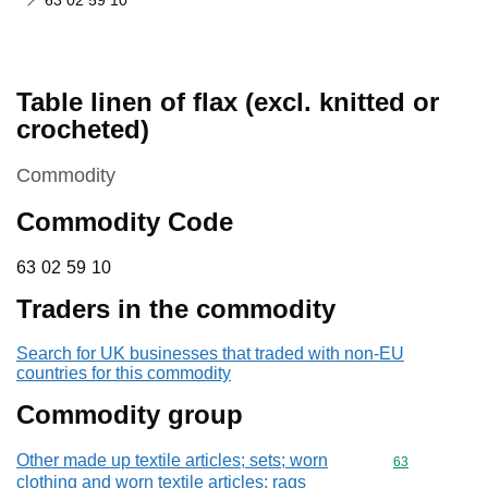
63 02 59 10
Table linen of flax (excl. knitted or
crocheted)
This section is
Commodity
Commodity Code
63 02 59 10
63
02
59
10
Traders in the commodity
Search for UK businesses that traded with non-EU
countries for this commodity
Commodity group
Other made up textile articles; sets; worn
Commodity cod
63
clothing and worn textile articles; rags