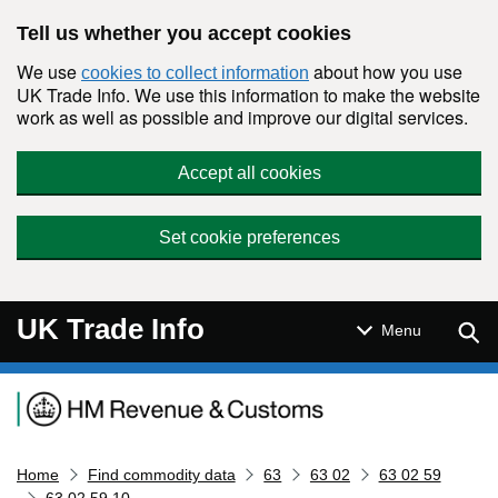
Skip to main content
Tell us whether you accept cookies
We use
about how you use
cookies to collect information
UK Trade Info. We use this information to make the website
work as well as possible and improve our digital services.
Accept all cookies
Set cookie preferences
UK Trade Info
Sear
Menu
Navigation menu
Home
Find commodity data
63
63 02
63 02 59