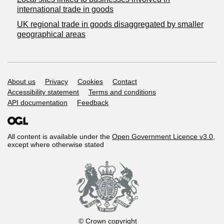
international trade in goods
UK regional trade in goods disaggregated by smaller
geographical areas
Support links
About us
Privacy
Cookies
Contact
Accessibility statement
Terms and conditions
API documentation
Feedback
All content is available under the
Open Government Licence v3.0
,
except where otherwise stated
© Crown copyright