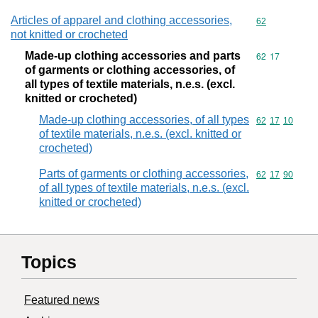
Articles of apparel and clothing accessories,
Commodity cod
62
not knitted or crocheted
Made-up clothing accessories and parts
Commodity code
62
17
of garments or clothing accessories, of
all types of textile materials, n.e.s. (excl.
knitted or crocheted)
Made-up clothing accessories, of all types
Commodity code
62
17
10
of textile materials, n.e.s. (excl. knitted or
crocheted)
Parts of garments or clothing accessories,
Commodity code
62
17
90
of all types of textile materials, n.e.s. (excl.
knitted or crocheted)
Topics
Featured news