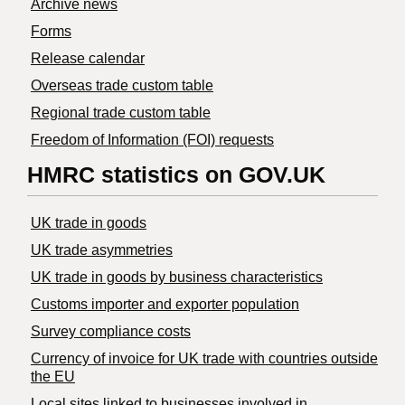
Archive news
Forms
Release calendar
Overseas trade custom table
Regional trade custom table
Freedom of Information (FOI) requests
HMRC statistics on GOV.UK
UK trade in goods
UK trade asymmetries
​UK trade in goods by business characteristics
Customs importer and exporter population
Survey compliance costs
Currency of invoice for UK trade with countries outside
the EU
Local sites linked to businesses involved in