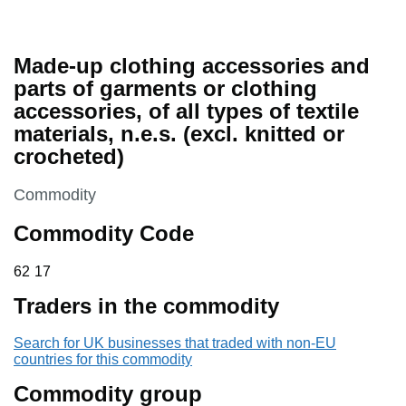
Made-up clothing accessories and
parts of garments or clothing
accessories, of all types of textile
materials, n.e.s. (excl. knitted or
crocheted)
This section is
Commodity
Commodity Code
62 17
62
17
Traders in the commodity
Search for UK businesses that traded with non-EU
countries for this commodity
Commodity group