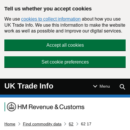
Skip to main content
Tell us whether you accept cookies
We use
about how you use
cookies to collect information
UK Trade Info. We use this information to make the website
work as well as possible and improve our digital services.
Accept all cookies
Set cookie preferences
UK Trade Info
Sear
Menu
Navigation menu
Home
Find commodity data
62
62 17