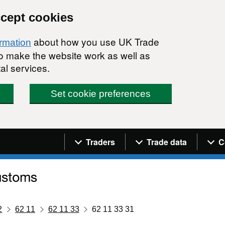
ccept cookies
about how you use UK Trade
ormation
 to make the website work as well as
al services.
Set cookie preferences
Navigation menu
Traders
Trade data
C
2
62 11
62 11 33
62 11 33 31