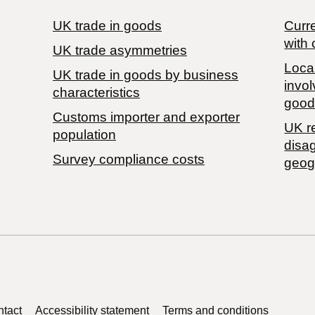
UK trade in goods
Curre
with 
UK trade asymmetries
Local
​UK trade in goods by business
invol
characteristics
good
Customs importer and exporter
UK r
population
disa
Survey compliance costs
geog
tact
Accessibility statement
Terms and conditions