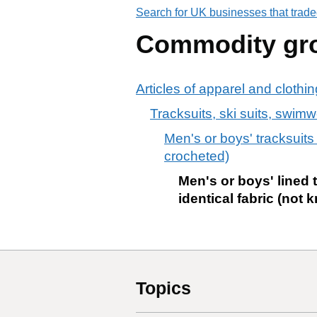
Search for UK businesses that trade
Commodity gr
Articles of apparel and clothi
Tracksuits, ski suits, swimw
Men's or boys' tracksuits
crocheted)
Men's or boys' lined t
identical fabric (not 
Topics