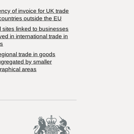
ncy of invoice for UK trade
countries outside the EU
 sites linked to businesses
ved in international trade in
s
egional trade in goods
ggregated by smaller
raphical areas