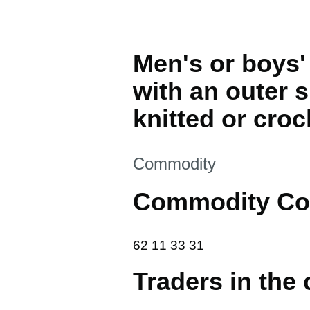
Men's or boys' 
with an outer sh
knitted or croc
This section is
Commodity
Commodity Co
62 11 33 31
62
11
33
31
Traders in the