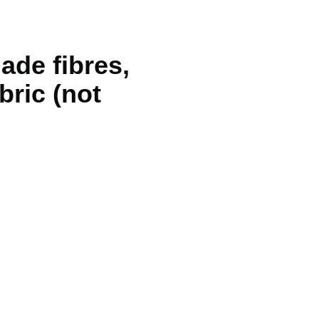
ade fibres,
bric (not