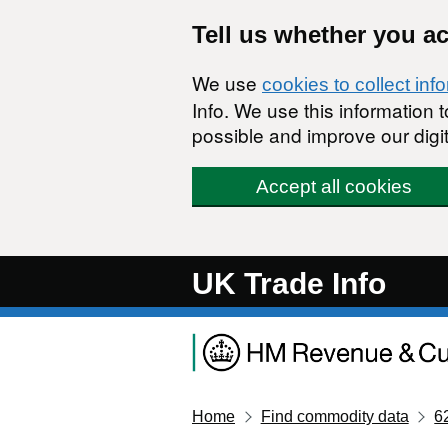
Skip to main content
Tell us whether you a
We use
cookies to collect inf
Info. We use this information
possible and improve our digit
Accept all cookies
UK Trade Info
Home
Find commodity data
6