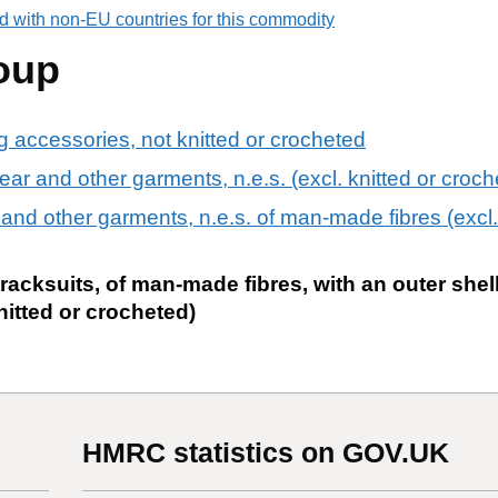
d with non-EU countries for this commodity
oup
ng accessories, not knitted or crocheted
ear and other garments, n.e.s. (excl. knitted or croch
 and other garments, n.e.s. of man-made fibres (excl. 
racksuits, of man-made fibres, with an outer shell
knitted or crocheted)
HMRC statistics on GOV.UK