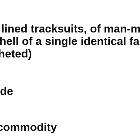
lined tracksuits, of man-m
ell of a single identical fa
heted)
de
 commodity