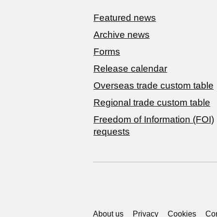
Featured news
Archive news
Forms
Release calendar
Overseas trade custom table
Regional trade custom table
Freedom of Information (FOI)
requests
Support links
About us
Privacy
Cookies
Con