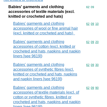
Babies' garments and clothing
Commodity code
62
09
accessories of textile materials (excl.
knitted or crocheted and hats)
Babies' garments and clothing
Commodity code
62
09
10
accessories of wool or fine animal hair
(excl. knitted or crocheted and hats)
Babies' garments and clothing
Commodity code
62
09
20
accessories of cotton (excl. knitted or
crocheted and hats, napkins and napkin
liners [see 9619])
Babies' garments and clothing
Commodity code
62
09
30
accessories of synthetic fibres (excl.
knitted or crocheted and hats, napkins
and napkin liners [see 9619])
Babies' garments and clothing
Commodity code
62
09
90
accessories of textile materials (excl. of
cotton or synthetic fibres, knitted or
crocheted and hats, napkins and napkin
liners [see 9619])