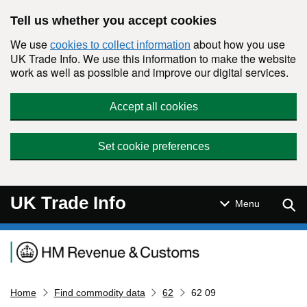
Skip to main content
Tell us whether you accept cookies
We use
about how you use
cookies to collect information
UK Trade Info. We use this information to make the website
work as well as possible and improve our digital services.
Accept all cookies
Set cookie preferences
UK Trade Info
Sear
Menu
Navigation menu
Home
Find commodity data
62
62 09