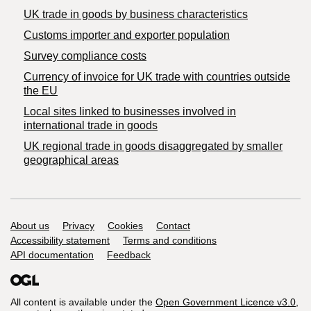
​UK trade in goods by business characteristics
Customs importer and exporter population
Survey compliance costs
Currency of invoice for UK trade with countries outside
the EU
Local sites linked to businesses involved in
international trade in goods
UK regional trade in goods disaggregated by smaller
geographical areas
Support links
About us
Privacy
Cookies
Contact
Accessibility statement
Terms and conditions
API documentation
Feedback
All content is available under the
Open Government Licence v3.0
,