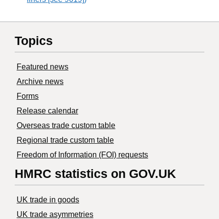
Topics
Featured news
Archive news
Forms
Release calendar
Overseas trade custom table
Regional trade custom table
Freedom of Information (FOI) requests
HMRC statistics on GOV.UK
UK trade in goods
UK trade asymmetries