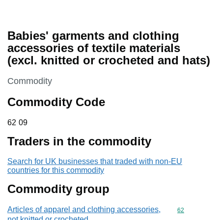
Babies' garments and clothing
accessories of textile materials
(excl. knitted or crocheted and hats)
This section is
Commodity
Commodity Code
62 09
62
09
Traders in the commodity
Search for UK businesses that traded with non-EU
countries for this commodity
Commodity group
Articles of apparel and clothing accessories,
Commodity cod
62
not knitted or crocheted