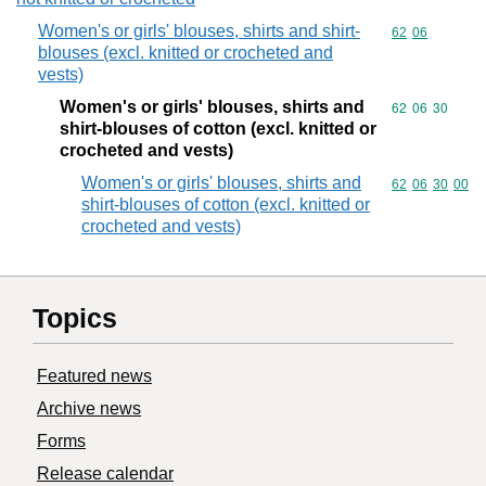
Women's or girls' blouses, shirts and shirt-
Commodity code
62
06
blouses (excl. knitted or crocheted and
vests)
Women's or girls' blouses, shirts and
Commodity code
62
06
30
shirt-blouses of cotton (excl. knitted or
crocheted and vests)
Women's or girls' blouses, shirts and
Commodity code
62
06
30
00
shirt-blouses of cotton (excl. knitted or
crocheted and vests)
Topics
Featured news
Archive news
Forms
Release calendar