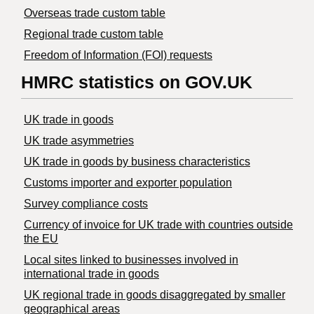
Overseas trade custom table
Regional trade custom table
Freedom of Information (FOI) requests
HMRC statistics on GOV.UK
UK trade in goods
UK trade asymmetries
​UK trade in goods by business characteristics
Customs importer and exporter population
Survey compliance costs
Currency of invoice for UK trade with countries outside
the EU
Local sites linked to businesses involved in
international trade in goods
UK regional trade in goods disaggregated by smaller
geographical areas