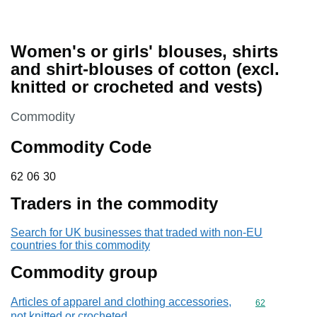
Women's or girls' blouses, shirts
and shirt-blouses of cotton (excl.
knitted or crocheted and vests)
This section is
Commodity
Commodity Code
62 06 30
62
06
30
Traders in the commodity
Search for UK businesses that traded with non-EU
countries for this commodity
Commodity group
Articles of apparel and clothing accessories,
Commodity cod
62
not knitted or crocheted