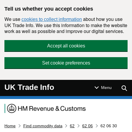
Skip to main content
Tell us whether you accept cookies
We use
about how you use
cookies to collect information
UK Trade Info. We use this information to make the website
work as well as possible and improve our digital services.
Accept all cookies
Set cookie preferences
UK Trade Info
Sear
Menu
Navigation menu
Home
Find commodity data
62
62 06
62 06 30