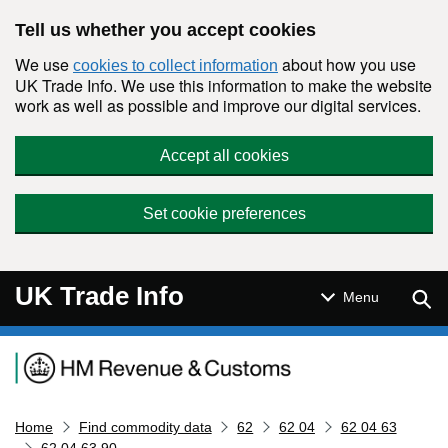
Skip to main content
Tell us whether you accept cookies
We use
about how you use
cookies to collect information
UK Trade Info. We use this information to make the website
work as well as possible and improve our digital services.
Accept all cookies
Set cookie preferences
UK Trade Info
Sear
Menu
Navigation menu
Home
Find commodity data
62
62 04
62 04 63