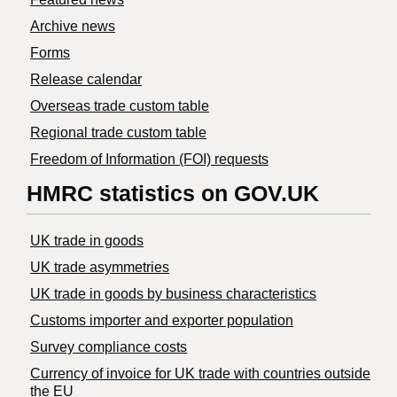
Archive news
Forms
Release calendar
Overseas trade custom table
Regional trade custom table
Freedom of Information (FOI) requests
HMRC statistics on GOV.UK
UK trade in goods
UK trade asymmetries
​UK trade in goods by business characteristics
Customs importer and exporter population
Survey compliance costs
Currency of invoice for UK trade with countries outside
the EU