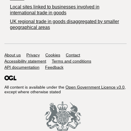
Local sites linked to businesses involved in
international trade in goods
UK regional trade in goods disaggregated by smaller
geographical areas
Support links
About us
Privacy
Cookies
Contact
Accessibility statement
Terms and conditions
API documentation
Feedback
All content is available under the
Open Government Licence v3.0
,
except where otherwise stated