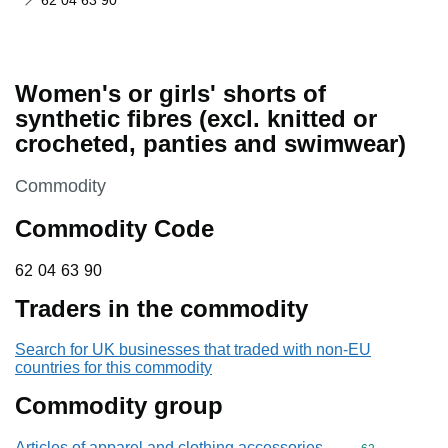
62 04 63 90
Women's or girls' shorts of
synthetic fibres (excl. knitted or
crocheted, panties and swimwear)
This section is
Commodity
Commodity Code
62 04 63 90
62
04
63
90
Traders in the commodity
Search for UK businesses that traded with non-EU
countries for this commodity
Commodity group
Articles of apparel and clothing accessories,