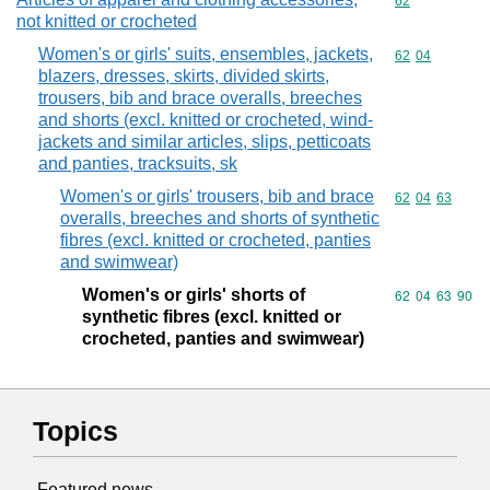
Commodity cod
62
not knitted or crocheted
Women's or girls' suits, ensembles, jackets,
Commodity code
62
04
blazers, dresses, skirts, divided skirts,
trousers, bib and brace overalls, breeches
and shorts (excl. knitted or crocheted, wind-
jackets and similar articles, slips, petticoats
and panties, tracksuits, sk
Women's or girls' trousers, bib and brace
Commodity code
62
04
63
overalls, breeches and shorts of synthetic
fibres (excl. knitted or crocheted, panties
and swimwear)
Women's or girls' shorts of
Commodity code
62
04
63
90
synthetic fibres (excl. knitted or
crocheted, panties and swimwear)
Topics
Featured news