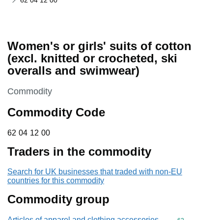
62 04 12 00
Women's or girls' suits of cotton
(excl. knitted or crocheted, ski
overalls and swimwear)
This section is
Commodity
Commodity Code
62 04 12 00
62
04
12
00
Traders in the commodity
Search for UK businesses that traded with non-EU
countries for this commodity
Commodity group
Articles of apparel and clothing accessories,