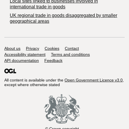
Local sites linked to businesses involved in
international trade in goods
UK regional trade in goods disaggregated by smaller
geographical areas
Support links
About us
Privacy
Cookies
Contact
Accessibility statement
Terms and conditions
API documentation
Feedback
All content is available under the
Open Government Licence v3.0
,
except where otherwise stated
© Crown copyright