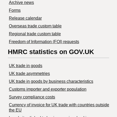
Archive news
Forms
Release calendar
Overseas trade custom table
Regional trade custom table
Freedom of Information (FOI) requests
HMRC statistics on GOV.UK
UK trade in goods
UK trade asymmetries
​UK trade in goods by business characteristics
Customs importer and exporter population
Survey compliance costs
Currency of invoice for UK trade with countries outside
the EU