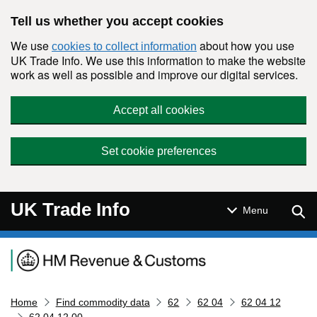
Skip to main content
Tell us whether you accept cookies
We use
about how you use
cookies to collect information
UK Trade Info. We use this information to make the website
work as well as possible and improve our digital services.
Accept all cookies
Set cookie preferences
UK Trade Info
Sear
Menu
Navigation menu
Home
Find commodity data
62
62 04
62 04 12