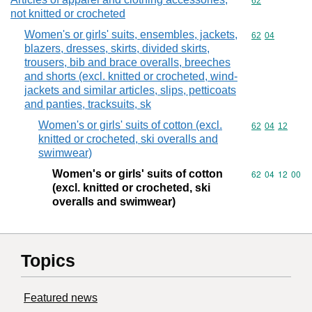
Commodity cod
62
not knitted or crocheted
Women's or girls' suits, ensembles, jackets,
Commodity code
62
04
blazers, dresses, skirts, divided skirts,
trousers, bib and brace overalls, breeches
and shorts (excl. knitted or crocheted, wind-
jackets and similar articles, slips, petticoats
and panties, tracksuits, sk
Women's or girls' suits of cotton (excl.
Commodity code
62
04
12
knitted or crocheted, ski overalls and
swimwear)
Women's or girls' suits of cotton
Commodity code
62
04
12
00
(excl. knitted or crocheted, ski
overalls and swimwear)
Topics
Featured news