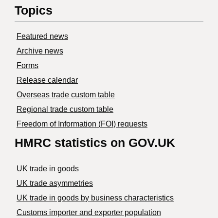
Topics
Featured news
Archive news
Forms
Release calendar
Overseas trade custom table
Regional trade custom table
Freedom of Information (FOI) requests
HMRC statistics on GOV.UK
UK trade in goods
UK trade asymmetries
​UK trade in goods by business characteristics
Customs importer and exporter population