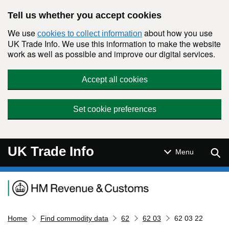
Skip to main content
Tell us whether you accept cookies
We use
about how you use
cookies to collect information
UK Trade Info. We use this information to make the website
work as well as possible and improve our digital services.
Accept all cookies
Set cookie preferences
UK Trade Info
Sear
Menu
Navigation menu
Home
Find commodity data
62
62 03
62 03 22