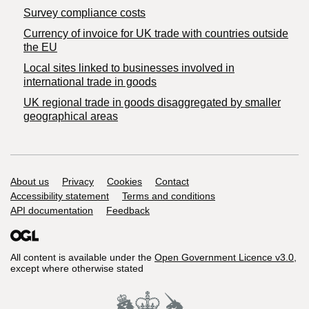
Survey compliance costs
Currency of invoice for UK trade with countries outside
the EU
Local sites linked to businesses involved in
international trade in goods
UK regional trade in goods disaggregated by smaller
geographical areas
Support links
About us
Privacy
Cookies
Contact
Accessibility statement
Terms and conditions
API documentation
Feedback
All content is available under the
Open Government Licence v3.0
,
except where otherwise stated