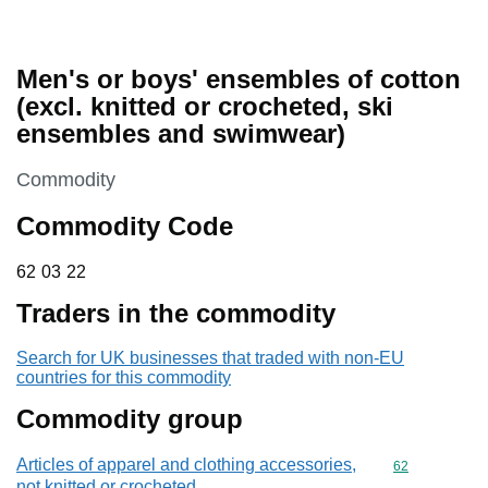
Men's or boys' ensembles of cotton
(excl. knitted or crocheted, ski
ensembles and swimwear)
This section is
Commodity
Commodity Code
62 03 22
62
03
22
Traders in the commodity
Search for UK businesses that traded with non-EU
countries for this commodity
Commodity group
Articles of apparel and clothing accessories,
Commodity cod
62
not knitted or crocheted