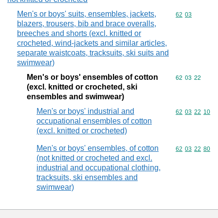
Men's or boys' suits, ensembles, jackets,
Commodity code
62
03
blazers, trousers, bib and brace overalls,
breeches and shorts (excl. knitted or
crocheted, wind-jackets and similar articles,
separate waistcoats, tracksuits, ski suits and
swimwear)
Men's or boys' ensembles of cotton
Commodity code
62
03
22
(excl. knitted or crocheted, ski
ensembles and swimwear)
Men's or boys' industrial and
Commodity code
62
03
22
10
occupational ensembles of cotton
(excl. knitted or crocheted)
Men's or boys' ensembles, of cotton
Commodity code
62
03
22
80
(not knitted or crocheted and excl.
industrial and occupational clothing,
tracksuits, ski ensembles and
swimwear)