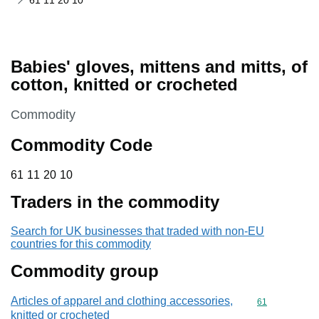
61 11 20 10
Babies' gloves, mittens and mitts, of
cotton, knitted or crocheted
This section is
Commodity
Commodity Code
61 11 20 10
61
11
20
10
Traders in the commodity
Search for UK businesses that traded with non-EU
countries for this commodity
Commodity group
Articles of apparel and clothing accessories,
Commodity cod
61
knitted or crocheted