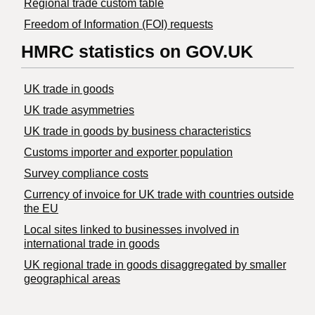
Regional trade custom table
Freedom of Information (FOI) requests
HMRC statistics on GOV.UK
UK trade in goods
UK trade asymmetries
​UK trade in goods by business characteristics
Customs importer and exporter population
Survey compliance costs
Currency of invoice for UK trade with countries outside
the EU
Local sites linked to businesses involved in
international trade in goods
UK regional trade in goods disaggregated by smaller
geographical areas