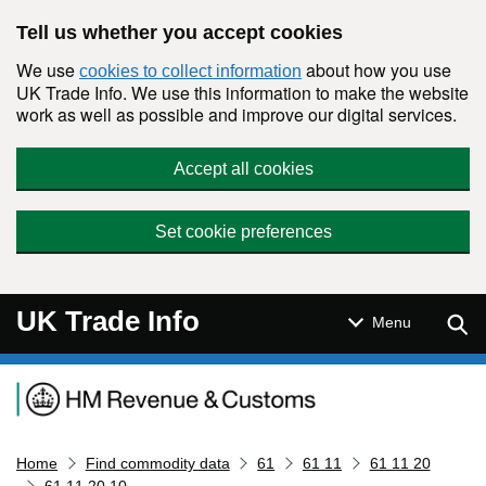
Skip to main content
Tell us whether you accept cookies
We use
about how you use
cookies to collect information
UK Trade Info. We use this information to make the website
work as well as possible and improve our digital services.
Accept all cookies
Set cookie preferences
UK Trade Info
Sear
Menu
Navigation menu
Home
Find commodity data
61
61 11
61 11 20