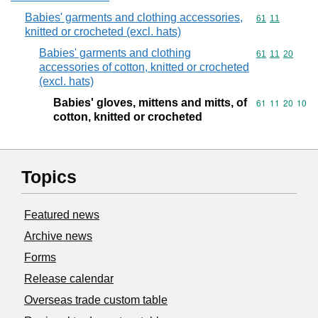
Babies' garments and clothing accessories,
Commodity code
61
11
knitted or crocheted (excl. hats)
Babies' garments and clothing
Commodity code
61
11
20
accessories of cotton, knitted or crocheted
(excl. hats)
Babies' gloves, mittens and mitts, of
Commodity code
61
11
20
10
cotton, knitted or crocheted
Topics
Featured news
Archive news
Forms
Release calendar
Overseas trade custom table