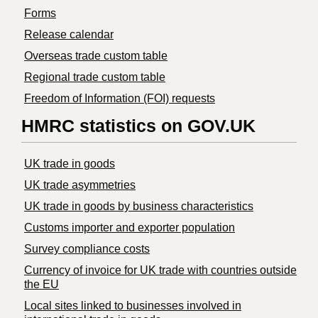
Forms
Release calendar
Overseas trade custom table
Regional trade custom table
Freedom of Information (FOI) requests
HMRC statistics on GOV.UK
UK trade in goods
UK trade asymmetries
​UK trade in goods by business characteristics
Customs importer and exporter population
Survey compliance costs
Currency of invoice for UK trade with countries outside
the EU
Local sites linked to businesses involved in