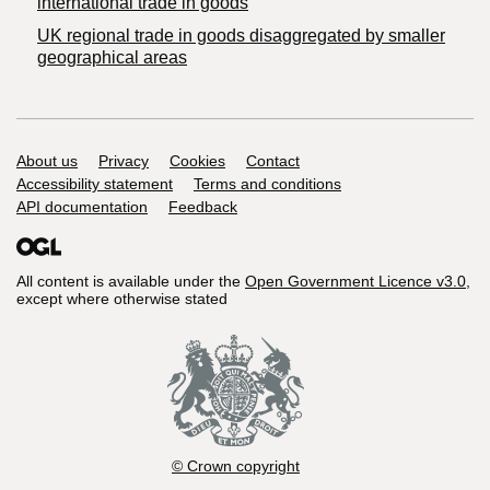
international trade in goods
UK regional trade in goods disaggregated by smaller
geographical areas
Support links
About us
Privacy
Cookies
Contact
Accessibility statement
Terms and conditions
API documentation
Feedback
All content is available under the
Open Government Licence v3.0
,
except where otherwise stated
© Crown copyright