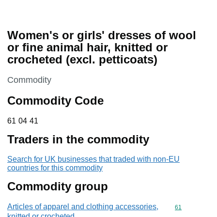
Women's or girls' dresses of wool
or fine animal hair, knitted or
crocheted (excl. petticoats)
This section is
Commodity
Commodity Code
61 04 41
61
04
41
Traders in the commodity
Search for UK businesses that traded with non-EU
countries for this commodity
Commodity group
Articles of apparel and clothing accessories,
Commodity cod
61
knitted or crocheted