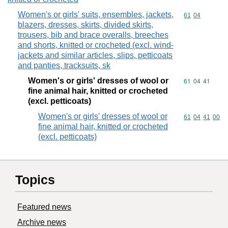
Women's or girls' suits, ensembles, jackets,
Commodity code
61
04
blazers, dresses, skirts, divided skirts,
trousers, bib and brace overalls, breeches
and shorts, knitted or crocheted (excl. wind-
jackets and similar articles, slips, petticoats
and panties, tracksuits, sk
Women's or girls' dresses of wool or
Commodity code
61
04
41
fine animal hair, knitted or crocheted
(excl. petticoats)
Women's or girls' dresses of wool or
Commodity code
61
04
41
00
fine animal hair, knitted or crocheted
(excl. petticoats)
Topics
Featured news
Archive news