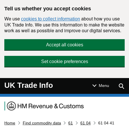
Skip to main content
Tell us whether you accept cookies
We use
about how you use
cookies to collect information
UK Trade Info. We use this information to make the website
work as well as possible and improve our digital services.
Accept all cookies
Set cookie preferences
UK Trade Info
Sear
Menu
Navigation menu
Home
Find commodity data
61
61 04
61 04 41