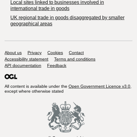
Local sites linked to businesses involved in
international trade in goods
UK regional trade in goods disaggregated by smaller
geographical areas
Support links
About us
Privacy
Cookies
Contact
Accessibility statement
Terms and conditions
API documentation
Feedback
All content is available under the
Open Government Licence v3.0
,
except where otherwise stated