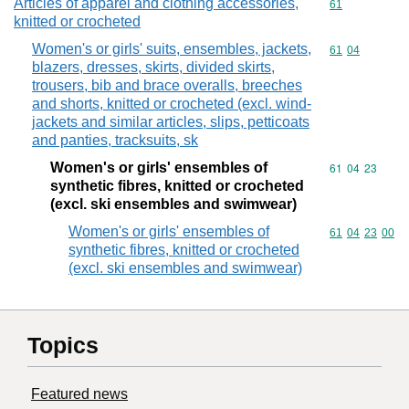
Articles of apparel and clothing accessories,
Commodity cod
61
knitted or crocheted
Women's or girls' suits, ensembles, jackets,
Commodity code
61
04
blazers, dresses, skirts, divided skirts,
trousers, bib and brace overalls, breeches
and shorts, knitted or crocheted (excl. wind-
jackets and similar articles, slips, petticoats
and panties, tracksuits, sk
Women's or girls' ensembles of
Commodity code
61
04
23
synthetic fibres, knitted or crocheted
(excl. ski ensembles and swimwear)
Women's or girls' ensembles of
Commodity code
61
04
23
00
synthetic fibres, knitted or crocheted
(excl. ski ensembles and swimwear)
Topics
Featured news