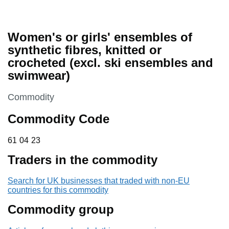
Women's or girls' ensembles of
synthetic fibres, knitted or
crocheted (excl. ski ensembles and
swimwear)
This section is
Commodity
Commodity Code
61 04 23
61
04
23
Traders in the commodity
Search for UK businesses that traded with non-EU
countries for this commodity
Commodity group