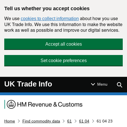
Skip to main content
Tell us whether you accept cookies
We use
about how you use
cookies to collect information
UK Trade Info. We use this information to make the website
work as well as possible and improve our digital services.
Accept all cookies
Set cookie preferences
UK Trade Info
Sear
Menu
Navigation menu
Home
Find commodity data
61
61 04
61 04 23