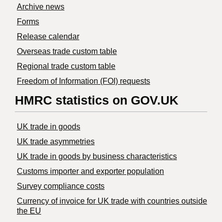
Archive news
Forms
Release calendar
Overseas trade custom table
Regional trade custom table
Freedom of Information (FOI) requests
HMRC statistics on GOV.UK
UK trade in goods
UK trade asymmetries
​UK trade in goods by business characteristics
Customs importer and exporter population
Survey compliance costs
Currency of invoice for UK trade with countries outside
the EU