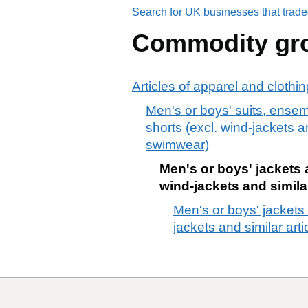
Search for UK businesses that trade
Commodity gr
Articles of apparel and clothi
Men's or boys' suits, ensem
shorts (excl. wind-jackets an
swimwear)
Men's or boys' jackets a
wind-jackets and similar
Men's or boys' jackets 
jackets and similar arti