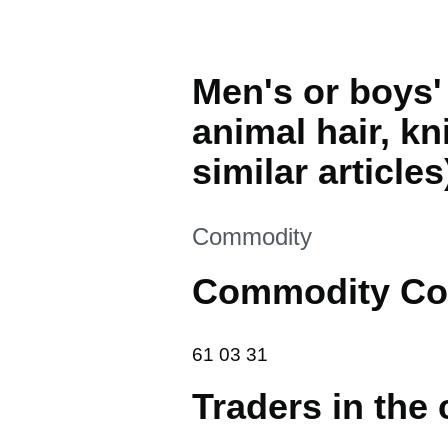
Men's or boys' 
animal hair, kn
similar articles
This section is
Commodity
Commodity Co
61 03 31
61
03
31
Traders in the