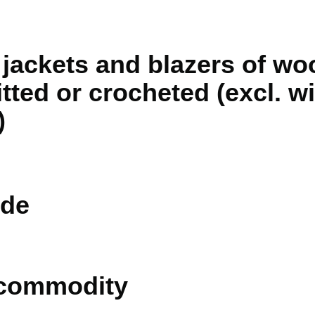
jackets and blazers of woo
itted or crocheted (excl. 
)
de
 commodity