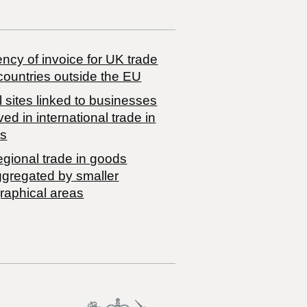
ncy of invoice for UK trade
countries outside the EU
 sites linked to businesses
ved in international trade in
s
egional trade in goods
ggregated by smaller
raphical areas