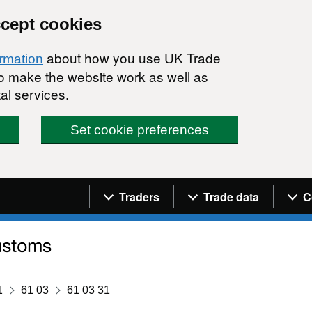
ccept cookies
about how you use UK Trade
ormation
 to make the website work as well as
al services.
Set cookie preferences
Navigation menu
Traders
Trade data
C
1
61 03
61 03 31