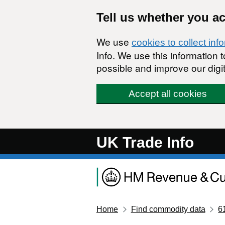
Skip to main content
Tell us whether you a
We use
cookies to collect inf
Info. We use this information
possible and improve our digit
Accept all cookies
UK Trade Info
Home
Find commodity data
6