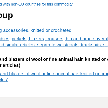
d with non-EU countries for this commodity
oup
ng accessories, knitted or crocheted
bles, jackets, blazers, trousers, bib and brace overa
d similar articles, separate waistcoats, tracksuits, sk
nd blazers of wool or fine animal hair, knitted or
 articles)
and blazers of wool or fine animal hair, knitted or cr
cles)