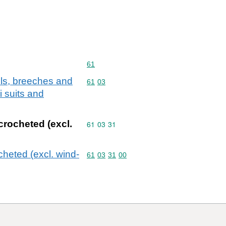
Commodity code: 61
61
lls, breeches and
Commodity code: 61 03
61
03
i suits and
 crocheted (excl.
Commodity code: 61 03 31
61
03
31
ocheted (excl. wind-
Commodity code: 61 03 31 00
61
03
31
00