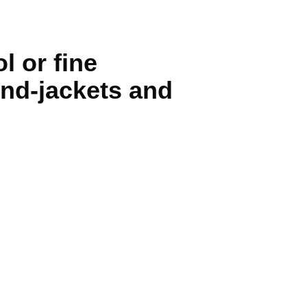
l or fine
wind-jackets and