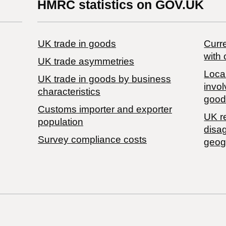
HMRC statistics on GOV.UK
UK trade in goods
Curre
with 
UK trade asymmetries
Local
​UK trade in goods by business
invol
characteristics
good
Customs importer and exporter
UK r
population
disa
Survey compliance costs
geog