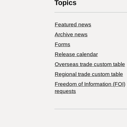
Topics
Featured news
Archive news
Forms
Release calendar
Overseas trade custom table
Regional trade custom table
Freedom of Information (FOI)
requests