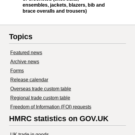
ensembles, jackets, blazers, bib and
brace overalls and trousers)
Topics
Featured news
Archive news
Forms
Release calendar
Overseas trade custom table
Regional trade custom table
Freedom of Information (FOI) requests
HMRC statistics on GOV.UK
UK trade in goods