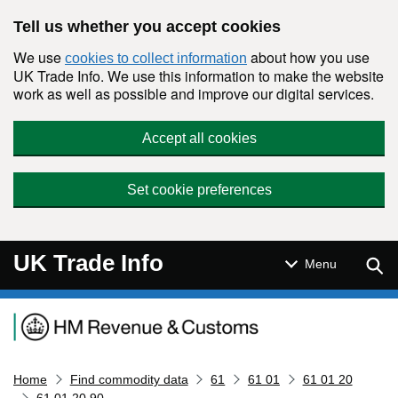
Skip to main content
Tell us whether you accept cookies
We use
about how you use
cookies to collect information
UK Trade Info. We use this information to make the website
work as well as possible and improve our digital services.
Accept all cookies
Set cookie preferences
UK Trade Info
Sear
Menu
Navigation menu
Home
Find commodity data
61
61 01
61 01 20