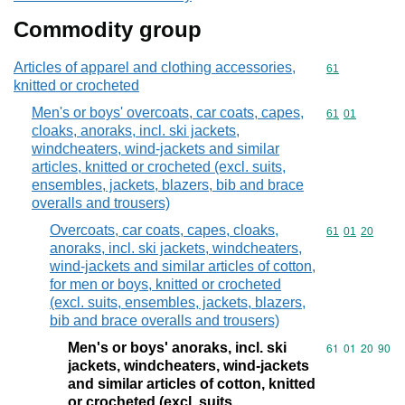
Commodity group
Articles of apparel and clothing accessories,
Commodity cod
61
knitted or crocheted
Men's or boys' overcoats, car coats, capes,
Commodity code
61
01
cloaks, anoraks, incl. ski jackets,
windcheaters, wind-jackets and similar
articles, knitted or crocheted (excl. suits,
ensembles, jackets, blazers, bib and brace
overalls and trousers)
Overcoats, car coats, capes, cloaks,
Commodity code
61
01
20
anoraks, incl. ski jackets, windcheaters,
wind-jackets and similar articles of cotton,
for men or boys, knitted or crocheted
(excl. suits, ensembles, jackets, blazers,
bib and brace overalls and trousers)
Men's or boys' anoraks, incl. ski
Commodity code
61
01
20
90
jackets, windcheaters, wind-jackets
and similar articles of cotton, knitted
or crocheted (excl. suits,