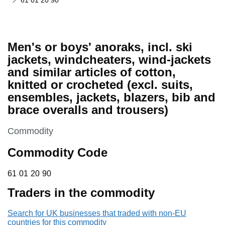
61 01 20 90
Men's or boys' anoraks, incl. ski
jackets, windcheaters, wind-jackets
and similar articles of cotton,
knitted or crocheted (excl. suits,
ensembles, jackets, blazers, bib and
brace overalls and trousers)
This section is
Commodity
Commodity Code
61 01 20 90
61
01
20
90
Traders in the commodity
Search for UK businesses that traded with non-EU
countries for this commodity