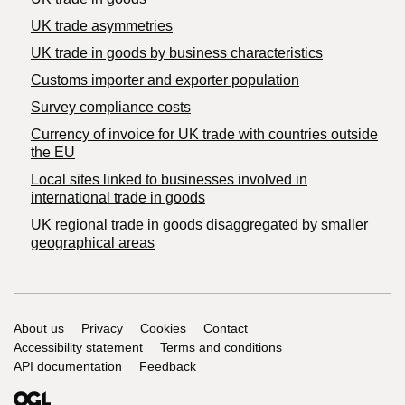
UK trade asymmetries
​UK trade in goods by business characteristics
Customs importer and exporter population
Survey compliance costs
Currency of invoice for UK trade with countries outside
the EU
Local sites linked to businesses involved in
international trade in goods
UK regional trade in goods disaggregated by smaller
geographical areas
Support links
About us
Privacy
Cookies
Contact
Accessibility statement
Terms and conditions
API documentation
Feedback