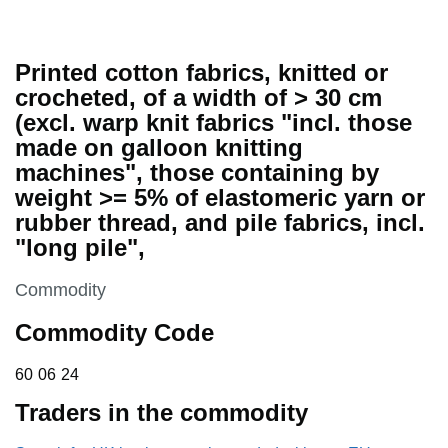
Printed cotton fabrics, knitted or
crocheted, of a width of > 30 cm
(excl. warp knit fabrics "incl. those
made on galloon knitting
machines", those containing by
weight >= 5% of elastomeric yarn or
rubber thread, and pile fabrics, incl.
"long pile",
This section is
Commodity
Commodity Code
60 06 24
60
06
24
Traders in the commodity