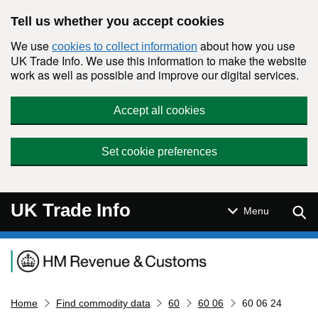
Skip to main content
Tell us whether you accept cookies
We use
about how you use
cookies to collect information
UK Trade Info. We use this information to make the website
work as well as possible and improve our digital services.
Accept all cookies
Set cookie preferences
UK Trade Info
Sear
Menu
Navigation menu
Home
Find commodity data
60
60 06
60 06 24