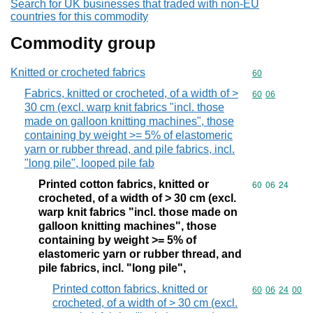
Search for UK businesses that traded with non-EU
countries for this commodity
Commodity group
Knitted or crocheted fabrics
Commodity cod
60
Fabrics, knitted or crocheted, of a width of >
Commodity code
60
06
30 cm (excl. warp knit fabrics "incl. those
made on galloon knitting machines", those
containing by weight >= 5% of elastomeric
yarn or rubber thread, and pile fabrics, incl.
"long pile", looped pile fab
Printed cotton fabrics, knitted or
Commodity code
60
06
24
crocheted, of a width of > 30 cm (excl.
warp knit fabrics "incl. those made on
galloon knitting machines", those
containing by weight >= 5% of
elastomeric yarn or rubber thread, and
pile fabrics, incl. "long pile",
Printed cotton fabrics, knitted or
Commodity code
60
06
24
00
crocheted, of a width of > 30 cm (excl.