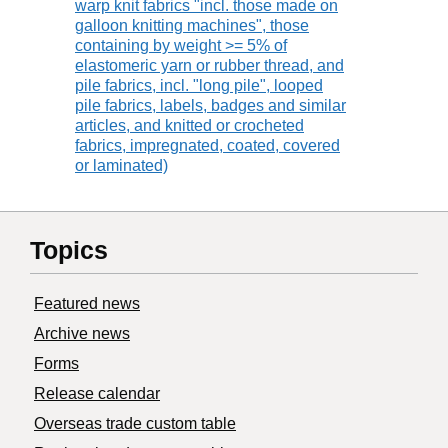
warp knit fabrics "incl. those made on
galloon knitting machines", those
containing by weight >= 5% of
elastomeric yarn or rubber thread, and
pile fabrics, incl. "long pile", looped
pile fabrics, labels, badges and similar
articles, and knitted or crocheted
fabrics, impregnated, coated, covered
or laminated)
Topics
Featured news
Archive news
Forms
Release calendar
Overseas trade custom table