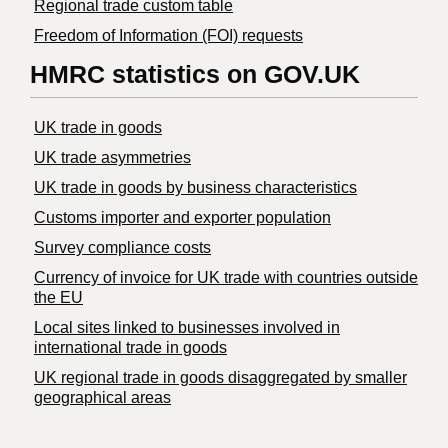
Regional trade custom table
Freedom of Information (FOI) requests
HMRC statistics on GOV.UK
UK trade in goods
UK trade asymmetries
​UK trade in goods by business characteristics
Customs importer and exporter population
Survey compliance costs
Currency of invoice for UK trade with countries outside
the EU
Local sites linked to businesses involved in
international trade in goods
UK regional trade in goods disaggregated by smaller
geographical areas