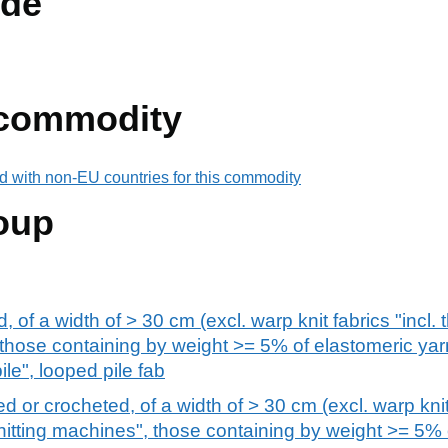
de
 commodity
d with non-EU countries for this commodity
oup
d, of a width of > 30 cm (excl. warp knit fabrics "incl
 those containing by weight >= 5% of elastomeric yar
pile", looped pile fab
ed or crocheted, of a width of > 30 cm (excl. warp knit 
itting machines", those containing by weight >= 5% 