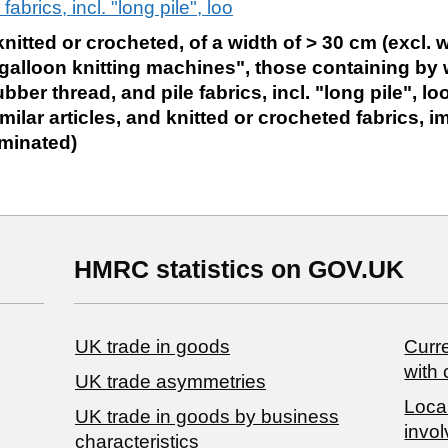
fabrics, incl. "long pile", loo
nitted or crocheted, of a width of > 30 cm (excl. w
galloon knitting machines", those containing by 
bber thread, and pile fabrics, incl. "long pile", lo
milar articles, and knitted or crocheted fabrics, 
aminated)
HMRC statistics on GOV.UK
UK trade in goods
Curre
with 
UK trade asymmetries
Local
​UK trade in goods by business
invol
characteristics