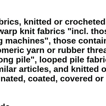
rics, knitted or crocheted,
warp knit fabrics "incl. t
ng machines", those contai
omeric yarn or rubber threa
long pile", looped pile fabri
lar articles, and knitted 
gnated, coated, covered or