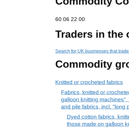
Commodity Co
60 06 22 00
60
06
22
00
Traders in the
Search for UK businesses that trade
Commodity gr
Knitted or crocheted fabrics
Fabrics, knitted or crochete
galloon knitting machines",
and pile fabrics, incl. "long 
Dyed cotton fabrics, knitt
those made on galloon kn