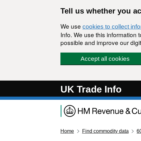
Skip to main content
Tell us whether you a
We use
cookies to collect inf
Info. We use this information
possible and improve our digit
Accept all cookies
UK Trade Info
Home
Find commodity data
6