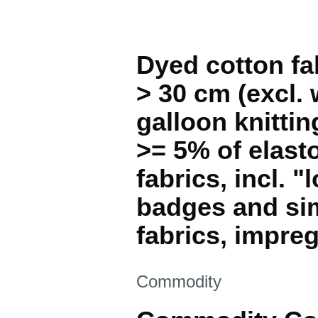
Dyed cotton fab
> 30 cm (excl. 
galloon knitti
>= 5% of elast
fabrics, incl. "
badges and simi
fabrics, impre
This section is
Commodity