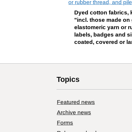
or rubber thread, and pile 
Dyed cotton fabrics, k
"incl. those made on 
elastomeric yarn or ru
labels, badges and si
coated, covered or l
Topics
Featured news
Archive news
Forms