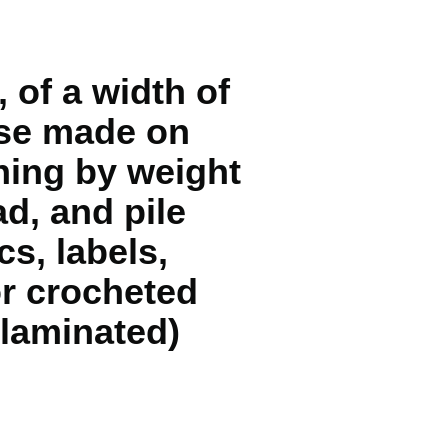
 of a width of
hose made on
ning by weight
d, and pile
cs, labels,
or crocheted
 laminated)