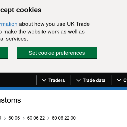
ccept cookies
about how you use UK Trade
ormation
 to make the website work as well as
al services.
Set cookie preferences
Navigation menu
Traders
Trade data
C
0
60 06
60 06 22
60 06 22 00