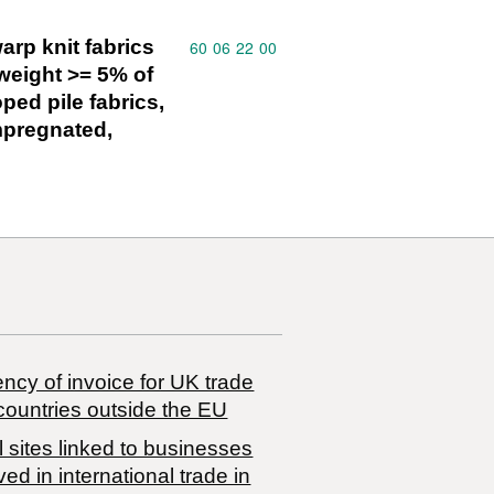
arp knit fabrics
Commodity code: 60 06 22 00
60
06
22
00
weight >= 5% of
oped pile fabrics,
impregnated,
ncy of invoice for UK trade
countries outside the EU
 sites linked to businesses
ved in international trade in