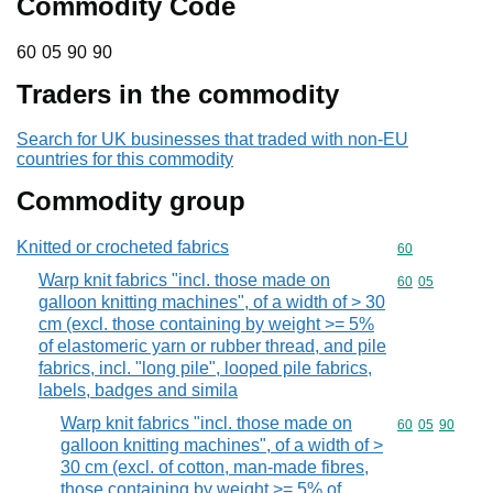
Commodity Code
60 05 90 90
60
05
90
90
Traders in the commodity
Search for UK businesses that traded with non-EU
countries for this commodity
Commodity group
Knitted or crocheted fabrics
Commodity cod
60
Warp knit fabrics "incl. those made on
Commodity code
60
05
galloon knitting machines", of a width of > 30
cm (excl. those containing by weight >= 5%
of elastomeric yarn or rubber thread, and pile
fabrics, incl. "long pile", looped pile fabrics,
labels, badges and simila
Warp knit fabrics "incl. those made on
Commodity code
60
05
90
galloon knitting machines", of a width of >
30 cm (excl. of cotton, man-made fibres,
those containing by weight >= 5% of