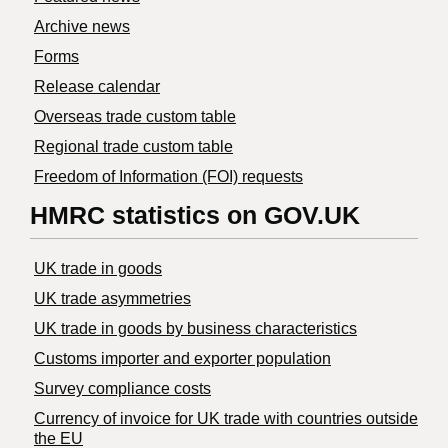
Archive news
Forms
Release calendar
Overseas trade custom table
Regional trade custom table
Freedom of Information (FOI) requests
HMRC statistics on GOV.UK
UK trade in goods
UK trade asymmetries
​UK trade in goods by business characteristics
Customs importer and exporter population
Survey compliance costs
Currency of invoice for UK trade with countries outside
the EU