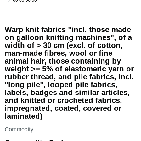
60 05 90 90
Warp knit fabrics "incl. those made
on galloon knitting machines", of a
width of > 30 cm (excl. of cotton,
man-made fibres, wool or fine
animal hair, those containing by
weight >= 5% of elastomeric yarn or
rubber thread, and pile fabrics, incl.
"long pile", looped pile fabrics,
labels, badges and similar articles,
and knitted or crocheted fabrics,
impregnated, coated, covered or
laminated)
This section is
Commodity