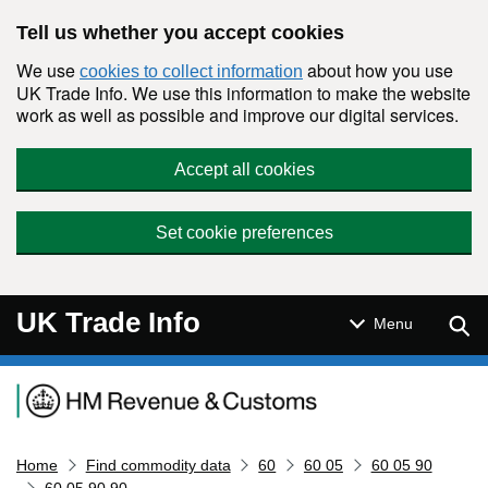
Skip to main content
Tell us whether you accept cookies
We use
about how you use
cookies to collect information
UK Trade Info. We use this information to make the website
work as well as possible and improve our digital services.
Accept all cookies
Set cookie preferences
UK Trade Info
Sear
Menu
Navigation menu
Home
Find commodity data
60
60 05
60 05 90