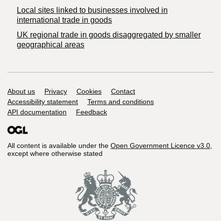
Local sites linked to businesses involved in
international trade in goods
UK regional trade in goods disaggregated by smaller
geographical areas
Support links
About us
Privacy
Cookies
Contact
Accessibility statement
Terms and conditions
API documentation
Feedback
All content is available under the
Open Government Licence v3.0
,
except where otherwise stated