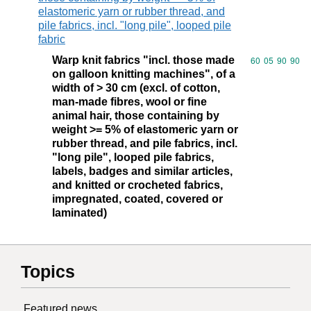
elastomeric yarn or rubber thread, and
pile fabrics, incl. "long pile", looped pile
fabric
Warp knit fabrics "incl. those made
Commodity code
60
05
90
90
on galloon knitting machines", of a
width of > 30 cm (excl. of cotton,
man-made fibres, wool or fine
animal hair, those containing by
weight >= 5% of elastomeric yarn or
rubber thread, and pile fabrics, incl.
"long pile", looped pile fabrics,
labels, badges and similar articles,
and knitted or crocheted fabrics,
impregnated, coated, covered or
laminated)
Topics
Featured news