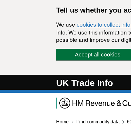
Skip to main content
Tell us whether you a
We use
cookies to collect inf
Info. We use this information
possible and improve our digit
Accept all cookies
UK Trade Info
Home
Find commodity data
6