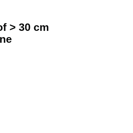
of > 30 cm
ine