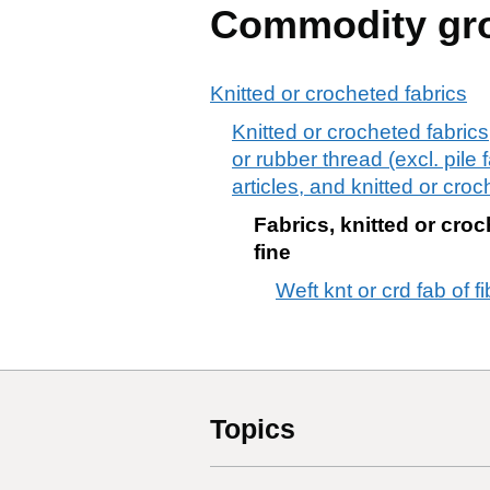
Commodity gr
Knitted or crocheted fabrics
Knitted or crocheted fabric
or rubber thread (excl. pile 
articles, and knitted or croc
Fabrics, knitted or croch
fine
Weft knt or crd fab of f
Topics