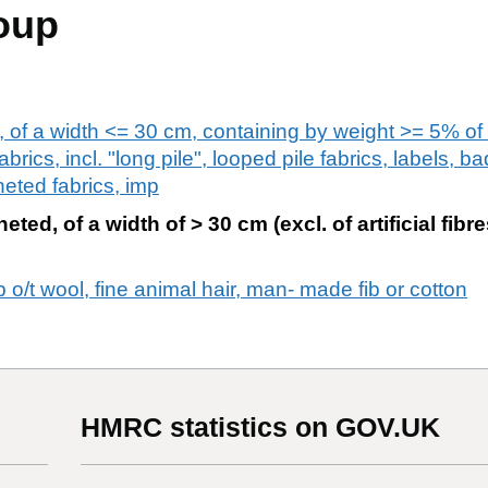
oup
s, of a width <= 30 cm, containing by weight >= 5% of
fabrics, incl. "long pile", looped pile fabrics, labels, 
heted fabrics, imp
eted, of a width of > 30 cm (excl. of artificial fibr
ib o/t wool, fine animal hair, man- made fib or cotton
HMRC statistics on GOV.UK