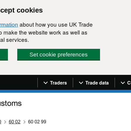
ccept cookies
about how you use UK Trade
ormation
 to make the website work as well as
al services.
Set cookie preferences
Navigation menu
Traders
Trade data
C
0
60 02
60 02 99