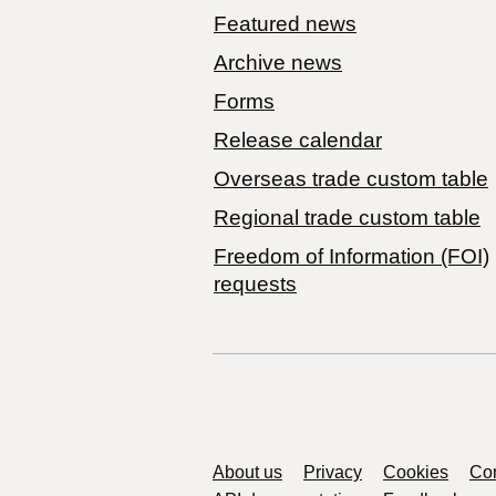
Featured news
Archive news
Forms
Release calendar
Overseas trade custom table
Regional trade custom table
Freedom of Information (FOI)
requests
Support links
About us
Privacy
Cookies
Con