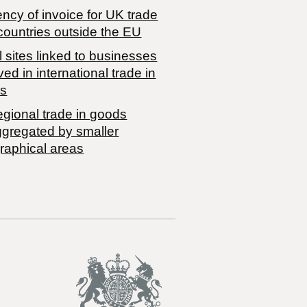
ncy of invoice for UK trade
countries outside the EU
 sites linked to businesses
ved in international trade in
s
egional trade in goods
ggregated by smaller
raphical areas