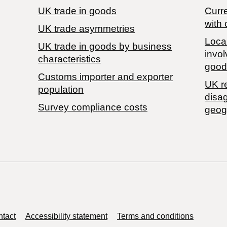
UK trade in goods
Curre
with 
UK trade asymmetries
Local
​UK trade in goods by business
invol
characteristics
good
Customs importer and exporter
UK r
population
disa
Survey compliance costs
geog
tact
Accessibility statement
Terms and conditions