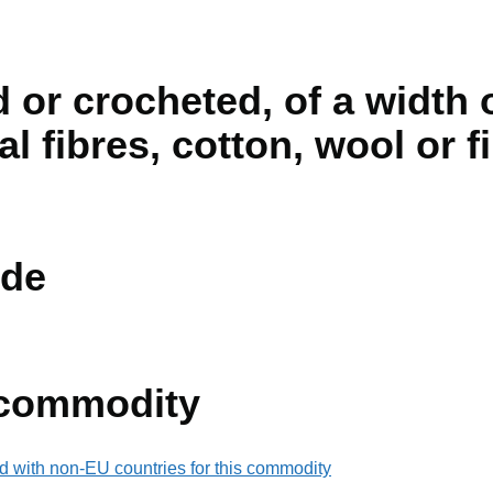
d or crocheted, of a width 
cial fibres, cotton, wool or f
de
 commodity
d with non-EU countries for this commodity