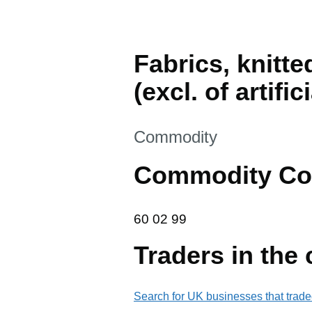
Fabrics, knitte
(excl. of artifi
This section is
Commodity
Commodity Co
60 02 99
60
02
99
Traders in the
Search for UK businesses that trade