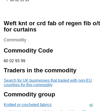
60 02 93 99
Weft knt or crd fab of regen fib o/t
for curtains
This section is
Commodity
Commodity Code
60 02 93 99
60
02
93
99
Traders in the commodity
Search for UK businesses that traded with non-EU
countries for this commodity
Commodity group
Knitted or crocheted fabrics
Commodity cod
60