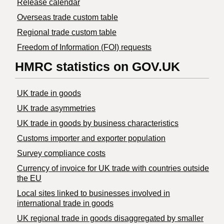
Release calendar
Overseas trade custom table
Regional trade custom table
Freedom of Information (FOI) requests
HMRC statistics on GOV.UK
UK trade in goods
UK trade asymmetries
​UK trade in goods by business characteristics
Customs importer and exporter population
Survey compliance costs
Currency of invoice for UK trade with countries outside
the EU
Local sites linked to businesses involved in
international trade in goods
UK regional trade in goods disaggregated by smaller