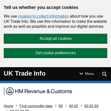
Skip to main content
Tell us whether you accept cookies
We use
about how you use
cookies to collect information
UK Trade Info. We use this information to make the website
work as well as possible and improve our digital services.
Accept all cookies
Set cookie preferences
UK Trade Info
Sear
Menu
Navigation menu
Home
Find commodity data
60
60 02
60 02 93