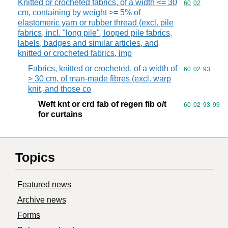
Knitted or crocheted fabrics, of a width <= 30
Commodity code
60
02
cm, containing by weight >= 5% of
elastomeric yarn or rubber thread (excl. pile
fabrics, incl. "long pile", looped pile fabrics,
labels, badges and similar articles, and
knitted or crocheted fabrics, imp
Fabrics, knitted or crocheted, of a width of
Commodity code
60
02
93
> 30 cm, of man-made fibres (excl. warp
knit, and those co
Weft knt or crd fab of regen fib o/t
Commodity code
60
02
93
99
for curtains
Topics
Featured news
Archive news
Forms