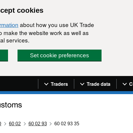
ccept cookies
about how you use UK Trade
ormation
 to make the website work as well as
al services.
Set cookie preferences
Navigation menu
Traders
Trade data
C
0
60 02
60 02 93
60 02 93 35