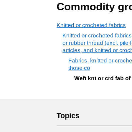
Commodity gr
Knitted or crocheted fabrics
Knitted or crocheted fabric
or rubber thread (excl. pile 
articles, and knitted or croc
Fabrics, knitted or croch
those co
Weft knt or crd fab of
Topics