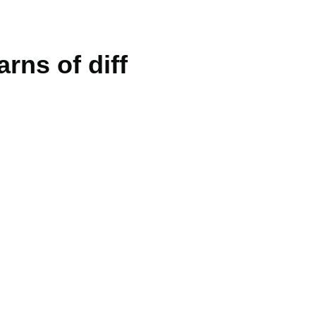
arns of diff