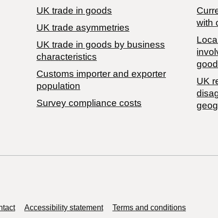
UK trade in goods
Curre
with 
UK trade asymmetries
Local
​UK trade in goods by business
invol
characteristics
good
Customs importer and exporter
UK r
population
disa
Survey compliance costs
geog
tact
Accessibility statement
Terms and conditions