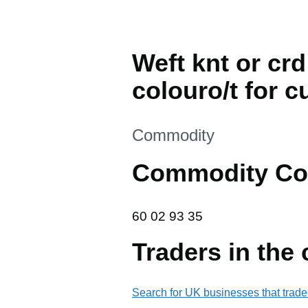
Weft knt or crd
colouro/t for c
This section is
Commodity
Commodity Co
60 02 93 35
60
02
93
35
Traders in the
Search for UK businesses that trade