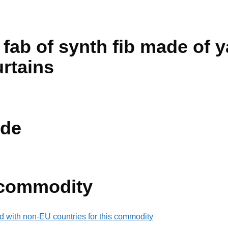
 fab of synth fib made of y
urtains
de
 commodity
d with non-EU countries for this commodity