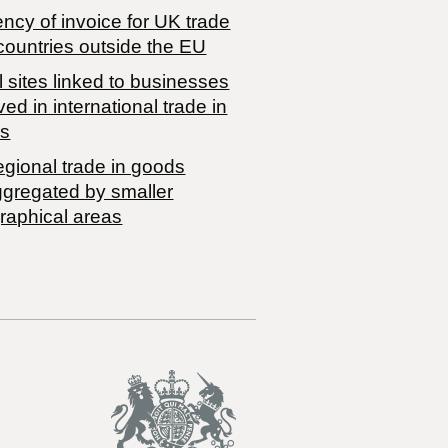
ncy of invoice for UK trade
countries outside the EU
 sites linked to businesses
ved in international trade in
s
egional trade in goods
ggregated by smaller
raphical areas