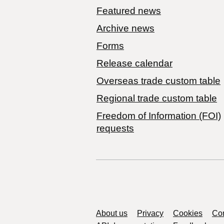
Featured news
Archive news
Forms
Release calendar
Overseas trade custom table
Regional trade custom table
Freedom of Information (FOI)
requests
Support links
About us
Privacy
Cookies
Con