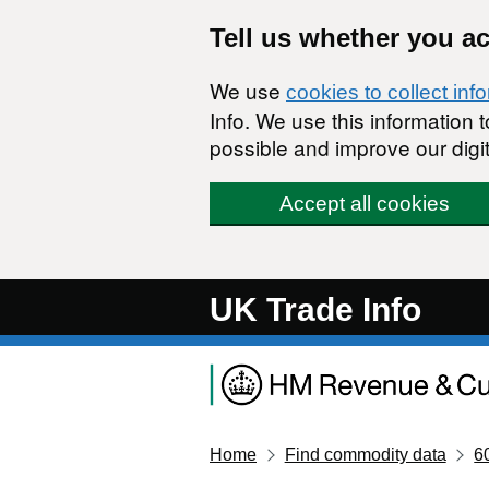
Skip to main content
Tell us whether you a
We use
cookies to collect inf
Info. We use this information
possible and improve our digit
Accept all cookies
UK Trade Info
Home
Find commodity data
6