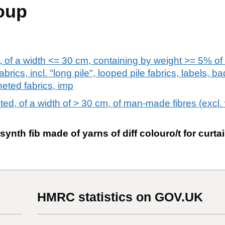
oup
s, of a width <= 30 cm, containing by weight >= 5% of
fabrics, incl. "long pile", looped pile fabrics, labels, 
heted fabrics, imp
eted, of a width of > 30 cm, of man-made fibres (excl.
 synth fib made of yarns of diff colouro/t for curta
HMRC statistics on GOV.UK