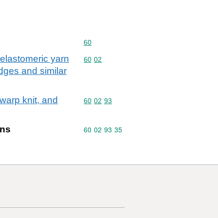
Commodity code: 60
60
 elastomeric yarn
Commodity code: 60 02
60
02
badges and similar
 warp knit, and
Commodity code: 60 02 93
60
02
93
ins
Commodity code: 60 02 93 35
60
02
93
35