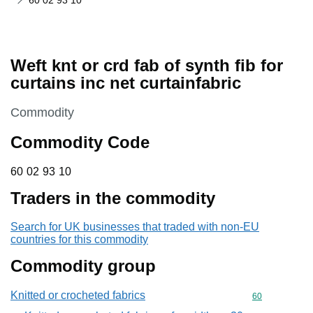
60 02 93 10
Weft knt or crd fab of synth fib for
curtains inc net curtainfabric
This section is
Commodity
Commodity Code
60 02 93 10
60
02
93
10
Traders in the commodity
Search for UK businesses that traded with non-EU
countries for this commodity
Commodity group
Knitted or crocheted fabrics
Commodity cod
60