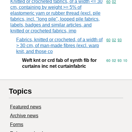
Knitted or crocheted fabrics, of a width <= 30
Commodity code
60
02
cm, containing by weight >= 5% of
elastomeric yarn or rubber thread (excl. pile
fabrics, incl. "long pile", looped pile fabrics,
labels, badges and similar articles, and
knitted or crocheted fabrics, imp
Fabrics, knitted or crocheted, of a width of
Commodity code
60
02
93
> 30 cm, of man-made fibres (excl. warp
knit, and those co
Weft knt or crd fab of synth fib for
Commodity code
60
02
93
10
curtains inc net curtainfabric
Topics
Featured news
Archive news
Forms