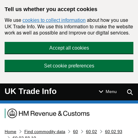
Skip to main content
Tell us whether you accept cookies
We use
about how you use
cookies to collect information
UK Trade Info. We use this information to make the website
work as well as possible and improve our digital services.
Accept all cookies
Set cookie preferences
UK Trade Info
Sear
Menu
Navigation menu
Home
Find commodity data
60
60 02
60 02 93