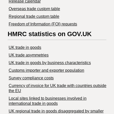
Release calendar
Overseas trade custom table
Regional trade custom table
Freedom of Information (FOI) requests
HMRC statistics on GOV.UK
UK trade in goods
UK trade asymmetries
​UK trade in goods by business characteristics
Customs importer and exporter population
Survey compliance costs
Currency of invoice for UK trade with countries outside
the EU
Local sites linked to businesses involved in
international trade in goods
UK regional trade in goods disaggregated by smaller