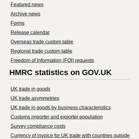
Featured news
Archive news
Forms
Release calendar
Overseas trade custom table
Regional trade custom table
Freedom of Information (FOI) requests
HMRC statistics on GOV.UK
UK trade in goods
UK trade asymmetries
​UK trade in goods by business characteristics
Customs importer and exporter population
Survey compliance costs
Currency of invoice for UK trade with countries outside