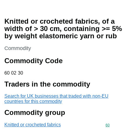
Knitted or crocheted fabrics, of a
width of > 30 cm, containing >= 5%
by weight elastomeric yarn or rub
This section is
Commodity
Commodity Code
60 02 30
60
02
30
Traders in the commodity
Search for UK businesses that traded with non-EU
countries for this commodity
Commodity group
Knitted or crocheted fabrics
Commodity cod
60