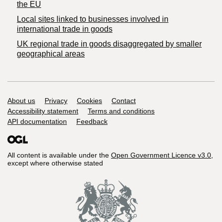
the EU
Local sites linked to businesses involved in
international trade in goods
UK regional trade in goods disaggregated by smaller
geographical areas
Support links
About us
Privacy
Cookies
Contact
Accessibility statement
Terms and conditions
API documentation
Feedback
All content is available under the
Open Government Licence v3.0
,
except where otherwise stated