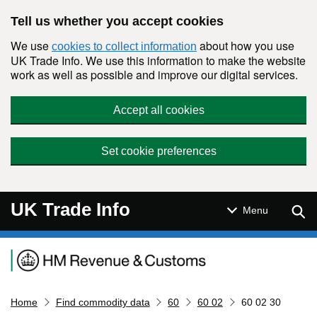
Skip to main content
Tell us whether you accept cookies
We use
about how you use
cookies to collect information
UK Trade Info. We use this information to make the website
work as well as possible and improve our digital services.
Accept all cookies
Set cookie preferences
UK Trade Info
Sear
Menu
Navigation menu
Home
Find commodity data
60
60 02
60 02 30