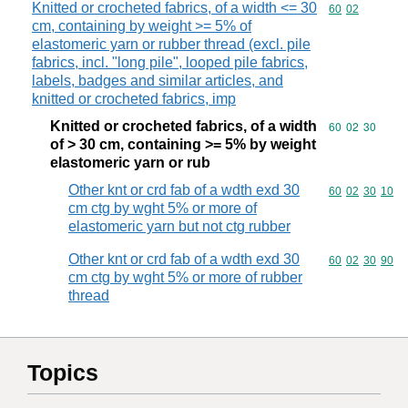
Knitted or crocheted fabrics, of a width <= 30
Commodity code
60
02
cm, containing by weight >= 5% of
elastomeric yarn or rubber thread (excl. pile
fabrics, incl. "long pile", looped pile fabrics,
labels, badges and similar articles, and
knitted or crocheted fabrics, imp
Knitted or crocheted fabrics, of a width
Commodity code
60
02
30
of > 30 cm, containing >= 5% by weight
elastomeric yarn or rub
Other knt or crd fab of a wdth exd 30
Commodity code
60
02
30
10
cm ctg by wght 5% or more of
elastomeric yarn but not ctg rubber
Other knt or crd fab of a wdth exd 30
Commodity code
60
02
30
90
cm ctg by wght 5% or more of rubber
thread
Topics