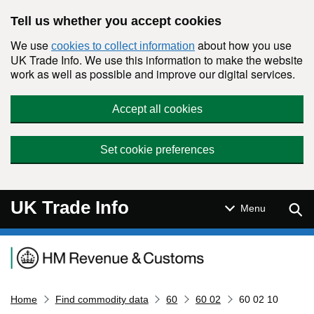
Skip to main content
Tell us whether you accept cookies
We use
about how you use
cookies to collect information
UK Trade Info. We use this information to make the website
work as well as possible and improve our digital services.
Accept all cookies
Set cookie preferences
UK Trade Info
Sear
Menu
Navigation menu
Home
Find commodity data
60
60 02
60 02 10