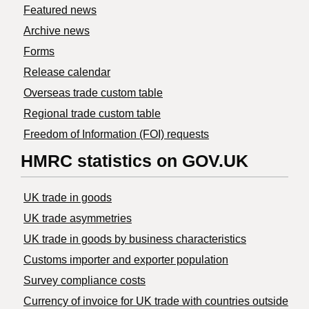
Featured news
Archive news
Forms
Release calendar
Overseas trade custom table
Regional trade custom table
Freedom of Information (FOI) requests
HMRC statistics on GOV.UK
UK trade in goods
UK trade asymmetries
​UK trade in goods by business characteristics
Customs importer and exporter population
Survey compliance costs
Currency of invoice for UK trade with countries outside