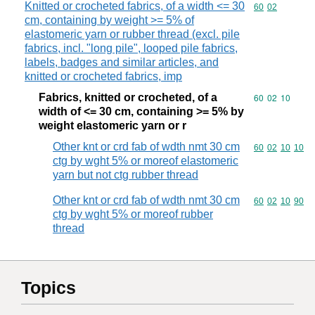
Knitted or crocheted fabrics, of a width <= 30
Commodity code
60
02
cm, containing by weight >= 5% of
elastomeric yarn or rubber thread (excl. pile
fabrics, incl. "long pile", looped pile fabrics,
labels, badges and similar articles, and
knitted or crocheted fabrics, imp
Fabrics, knitted or crocheted, of a
Commodity code
60
02
10
width of <= 30 cm, containing >= 5% by
weight elastomeric yarn or r
Other knt or crd fab of wdth nmt 30 cm
Commodity code
60
02
10
10
ctg by wght 5% or moreof elastomeric
yarn but not ctg rubber thread
Other knt or crd fab of wdth nmt 30 cm
Commodity code
60
02
10
90
ctg by wght 5% or moreof rubber
thread
Topics