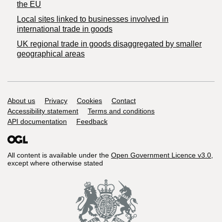
the EU
Local sites linked to businesses involved in
international trade in goods
UK regional trade in goods disaggregated by smaller
geographical areas
Support links
About us
Privacy
Cookies
Contact
Accessibility statement
Terms and conditions
API documentation
Feedback
All content is available under the
Open Government Licence v3.0
,
except where otherwise stated