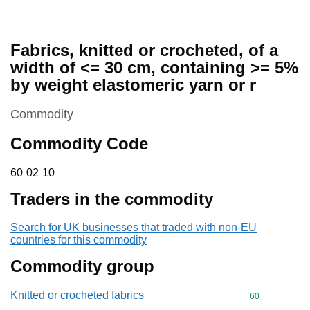
Fabrics, knitted or crocheted, of a
width of <= 30 cm, containing >= 5%
by weight elastomeric yarn or r
This section is
Commodity
Commodity Code
60 02 10
60
02
10
Traders in the commodity
Search for UK businesses that traded with non-EU
countries for this commodity
Commodity group
Knitted or crocheted fabrics
Commodity cod
60