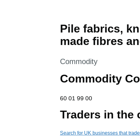
Pile fabrics, k
made fibres and
This section is
Commodity
Commodity Co
60 01 99 00
60
01
99
00
Traders in the
Search for UK businesses that trade