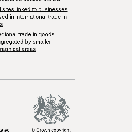
 sites linked to businesses
ved in international trade in
s
egional trade in goods
ggregated by smaller
raphical areas
tated
© Crown copyright