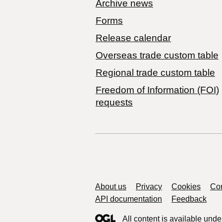
Archive news
Forms
Release calendar
Overseas trade custom table
Regional trade custom table
Freedom of Information (FOI)
requests
Support links
About us
Privacy
Cookies
Con
API documentation
Feedback
All content is available unde