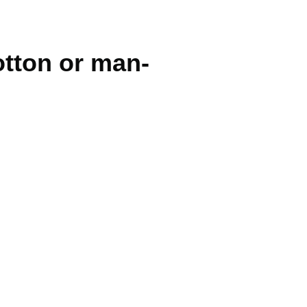
cotton or man-