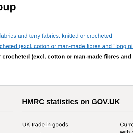
oup
" fabrics and terry fabrics, knitted or crocheted
rocheted (excl. cotton or man-made fibres and "long pil
 or crocheted (excl. cotton or man-made fibres and 
HMRC statistics on GOV.UK
UK trade in goods
Curre
with 