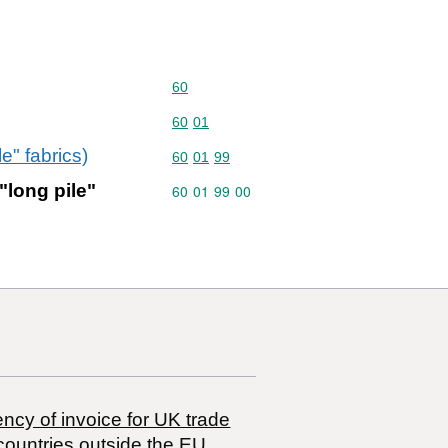
Commodity code: 60
60
Commodity code: 60 01
60
01
e" fabrics)
Commodity code: 60 01 99
60
01
99
"long pile"
Commodity code: 60 01 99 00
60
01
99
00
ncy of invoice for UK trade
countries outside the EU