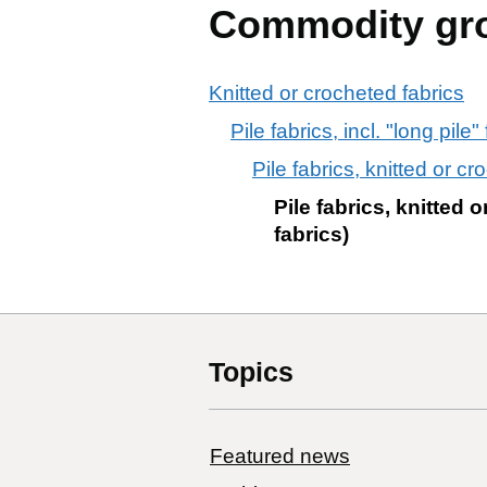
Commodity gr
Knitted or crocheted fabrics
Pile fabrics, incl. "long pile
Pile fabrics, knitted or c
Pile fabrics, knitted
fabrics)
Topics
Featured news