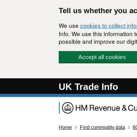
Skip to main content
Tell us whether you a
We use
cookies to collect inf
Info. We use this information
possible and improve our digit
Accept all cookies
UK Trade Info
Home
Find commodity data
6