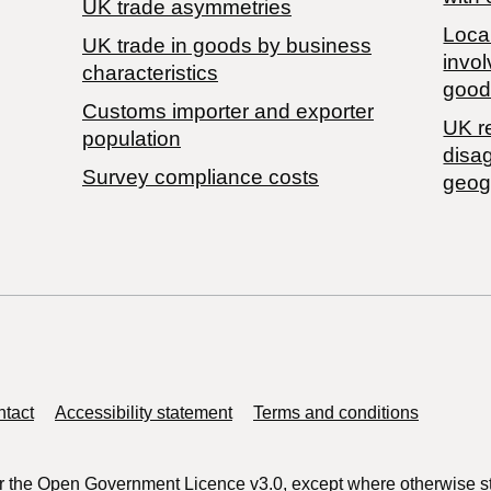
UK trade asymmetries
Local
​UK trade in goods by business
invol
characteristics
good
Customs importer and exporter
UK r
population
disa
Survey compliance costs
geog
tact
Accessibility statement
Terms and conditions
r the
Open Government Licence v3.0
, except where otherwise s