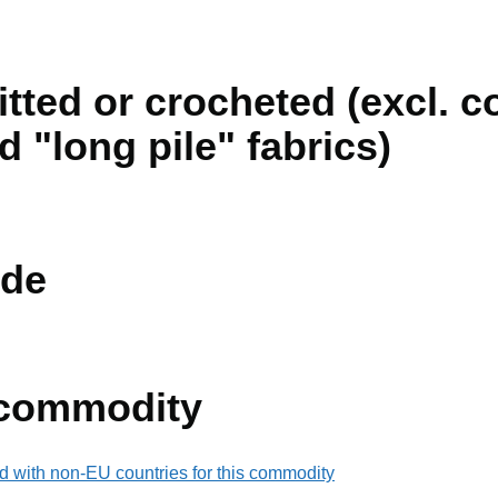
nitted or crocheted (excl. 
 "long pile" fabrics)
de
 commodity
d with non-EU countries for this commodity