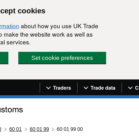
ccept cookies
about how you use UK Trade
ormation
 to make the website work as well as
al services.
Set cookie preferences
Navigation menu
Traders
Trade data
C
0
60 01
60 01 99
60 01 99 00