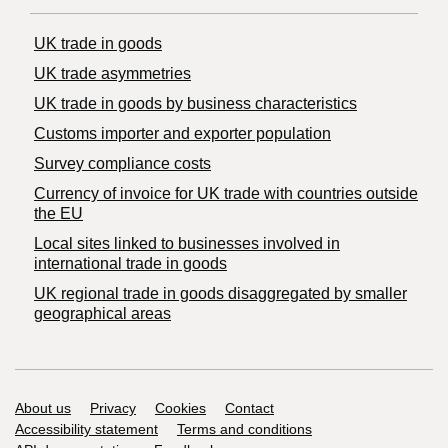
UK trade in goods
UK trade asymmetries
​UK trade in goods by business characteristics
Customs importer and exporter population
Survey compliance costs
Currency of invoice for UK trade with countries outside
the EU
Local sites linked to businesses involved in
international trade in goods
UK regional trade in goods disaggregated by smaller
geographical areas
Support links
About us
Privacy
Cookies
Contact
Accessibility statement
Terms and conditions