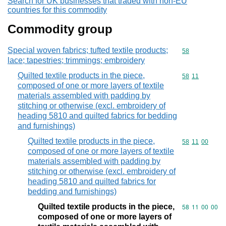
Search for UK businesses that traded with non-EU
countries for this commodity
Commodity group
Special woven fabrics; tufted textile products;
Commodity cod
58
lace; tapestries; trimmings; embroidery
Quilted textile products in the piece,
Commodity code
58
11
composed of one or more layers of textile
materials assembled with padding by
stitching or otherwise (excl. embroidery of
heading 5810 and quilted fabrics for bedding
and furnishings)
Quilted textile products in the piece,
Commodity code
58
11
00
composed of one or more layers of textile
materials assembled with padding by
stitching or otherwise (excl. embroidery of
heading 5810 and quilted fabrics for
bedding and furnishings)
Quilted textile products in the piece,
Commodity code
58
11
00
00
composed of one or more layers of