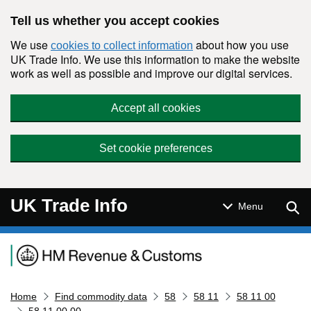
Skip to main content
Tell us whether you accept cookies
We use
about how you use
cookies to collect information
UK Trade Info. We use this information to make the website
work as well as possible and improve our digital services.
Accept all cookies
Set cookie preferences
UK Trade Info
Sear
Menu
Navigation menu
Home
Find commodity data
58
58 11
58 11 00