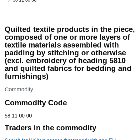
58 11 00 00
Quilted textile products in the piece,
composed of one or more layers of
textile materials assembled with
padding by stitching or otherwise
(excl. embroidery of heading 5810
and quilted fabrics for bedding and
furnishings)
This section is
Commodity
Commodity Code
58 11 00 00
58
11
00
00
Traders in the commodity