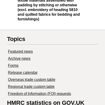
textile materials assembled with
padding by stitching or otherwise
(excl. embroidery of heading 5810
and quilted fabrics for bedding and
furnishings)
Topics
Featured news
Archive news
Forms
Release calendar
Overseas trade custom table
Regional trade custom table
Freedom of Information (FOI) requests
HMRC statistics on GOV.UK