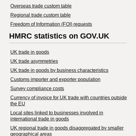
Overseas trade custom table
Regional trade custom table
Freedom of Information (FOI) requests
HMRC statistics on GOV.UK
UK trade in goods
UK trade asymmetries
​UK trade in goods by business characteristics
Customs importer and exporter population
Survey compliance costs
Currency of invoice for UK trade with countries outside
the EU
Local sites linked to businesses involved in
international trade in goods
UK regional trade in goods disaggregated by smaller
geographical areas