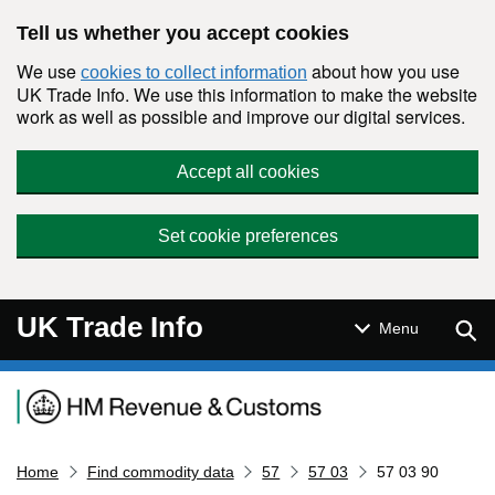
Skip to main content
Tell us whether you accept cookies
We use
about how you use
cookies to collect information
UK Trade Info. We use this information to make the website
work as well as possible and improve our digital services.
Accept all cookies
Set cookie preferences
UK Trade Info
Sear
Menu
Navigation menu
Home
Find commodity data
57
57 03
57 03 90