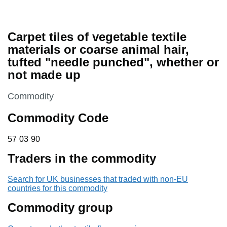
Carpet tiles of vegetable textile
materials or coarse animal hair,
tufted "needle punched", whether or
not made up
This section is
Commodity
Commodity Code
57 03 90
57
03
90
Traders in the commodity
Search for UK businesses that traded with non-EU
countries for this commodity
Commodity group