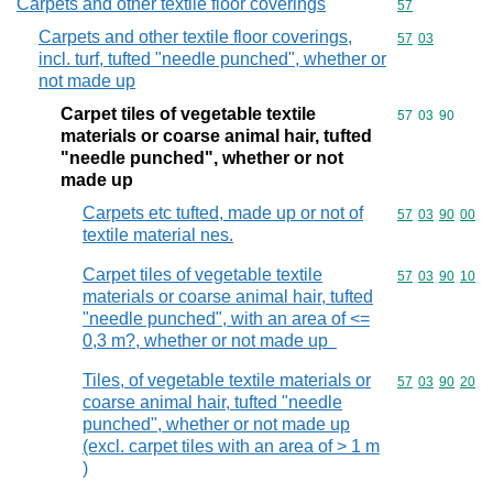
Carpets and other textile floor coverings
Commodity cod
57
Carpets and other textile floor coverings,
Commodity code
57
03
incl. turf, tufted "needle punched", whether or
not made up
Carpet tiles of vegetable textile
Commodity code
57
03
90
materials or coarse animal hair, tufted
"needle punched", whether or not
made up
Carpets etc tufted, made up or not of
Commodity code
57
03
90
00
textile material nes.
Carpet tiles of vegetable textile
Commodity code
57
03
90
10
materials or coarse animal hair, tufted
"needle punched", with an area of <=
0,3 m?, whether or not made up
Tiles, of vegetable textile materials or
Commodity code
57
03
90
20
coarse animal hair, tufted "needle
punched", whether or not made up
(excl. carpet tiles with an area of > 1 m
)