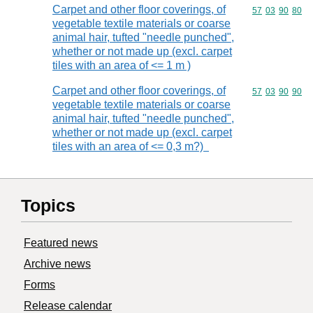
Carpet and other floor coverings, of
Commodity code
57
03
90
80
vegetable textile materials or coarse
animal hair, tufted "needle punched",
whether or not made up (excl. carpet
tiles with an area of <= 1 m )
Carpet and other floor coverings, of
Commodity code
57
03
90
90
vegetable textile materials or coarse
animal hair, tufted "needle punched",
whether or not made up (excl. carpet
tiles with an area of <= 0,3 m?)
Topics
Featured news
Archive news
Forms
Release calendar