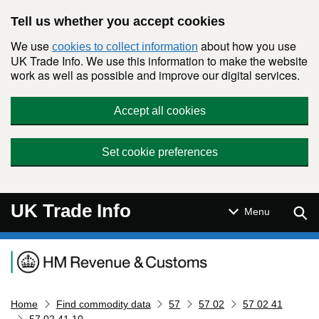
Skip to main content
Tell us whether you accept cookies
We use
about how you use
cookies to collect information
UK Trade Info. We use this information to make the website
work as well as possible and improve our digital services.
Accept all cookies
Set cookie preferences
UK Trade Info
Sear
Menu
Navigation menu
Home
Find commodity data
57
57 02
57 02 41