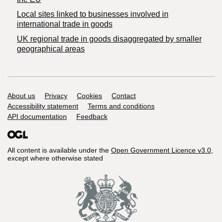
Local sites linked to businesses involved in
international trade in goods
UK regional trade in goods disaggregated by smaller
geographical areas
Support links
About us
Privacy
Cookies
Contact
Accessibility statement
Terms and conditions
API documentation
Feedback
All content is available under the
Open Government Licence v3.0
,
except where otherwise stated