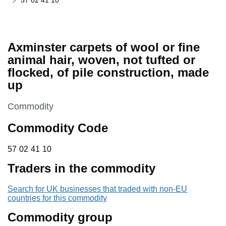
57 02 41 10
Axminster carpets of wool or fine
animal hair, woven, not tufted or
flocked, of pile construction, made
up
This section is
Commodity
Commodity Code
57 02 41 10
57
02
41
10
Traders in the commodity
Search for UK businesses that traded with non-EU
countries for this commodity
Commodity group