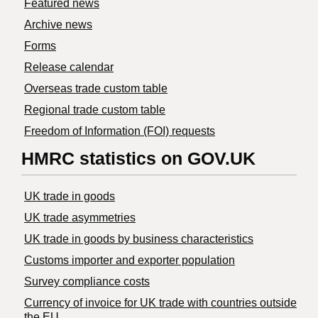
Featured news
Archive news
Forms
Release calendar
Overseas trade custom table
Regional trade custom table
Freedom of Information (FOI) requests
HMRC statistics on GOV.UK
UK trade in goods
UK trade asymmetries
​UK trade in goods by business characteristics
Customs importer and exporter population
Survey compliance costs
Currency of invoice for UK trade with countries outside
the EU