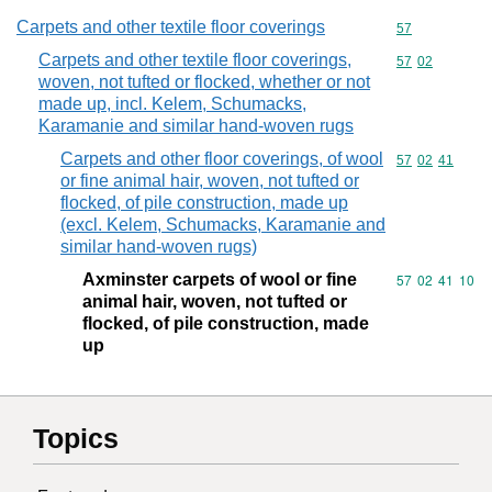
Carpets and other textile floor coverings
Commodity cod
57
Carpets and other textile floor coverings,
Commodity code
57
02
woven, not tufted or flocked, whether or not
made up, incl. Kelem, Schumacks,
Karamanie and similar hand-woven rugs
Carpets and other floor coverings, of wool
Commodity code
57
02
41
or fine animal hair, woven, not tufted or
flocked, of pile construction, made up
(excl. Kelem, Schumacks, Karamanie and
similar hand-woven rugs)
Axminster carpets of wool or fine
Commodity code
57
02
41
10
animal hair, woven, not tufted or
flocked, of pile construction, made
up
Topics