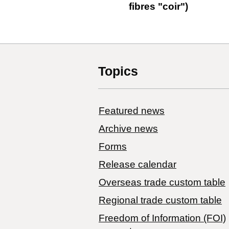
fibres "coir")
Topics
Featured news
Archive news
Forms
Release calendar
Overseas trade custom table
Regional trade custom table
Freedom of Information (FOI)