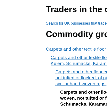
Traders in the
Search for UK businesses that trade
Commodity gr
Carpets and other textile floo
Carpets and other textile fl
Kelem, Schumacks, Karama
Carpets and other floor c
not tufted or flocked, o
similar hand-woven rugs, 
Carpets and other floo
woven, not tufted or 
Schumacks, Karamanie