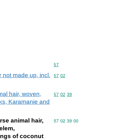
Commodity code: 57
57
r not made up, incl.
Commodity code: 57 02
57
02
mal hair, woven,
Commodity code: 57 02 39
57
02
39
acks, Karamanie and
rse animal hair,
Commodity code: 57 02 39 00
57
02
39
00
Kelem,
ings of coconut