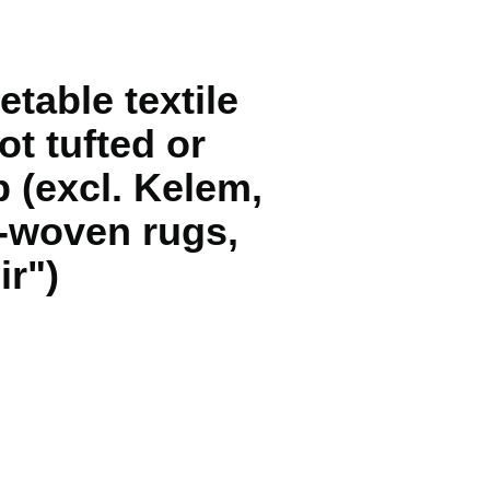
etable textile
ot tufted or
p (excl. Kelem,
-woven rugs,
ir")