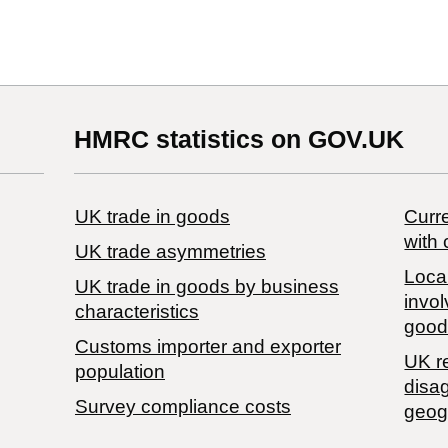
HMRC statistics on GOV.UK
UK trade in goods
Curre
with 
UK trade asymmetries
Local
​UK trade in goods by business
invol
characteristics
good
Customs importer and exporter
UK r
population
disa
Survey compliance costs
geog