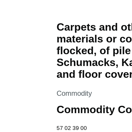
Carpets and oth
materials or co
flocked, of pil
Schumacks, Ka
and floor cover
This section is
Commodity
Commodity Co
57 02 39 00
57
02
39
00