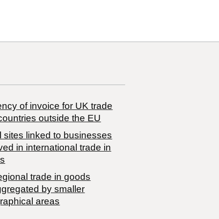
ncy of invoice for UK trade
countries outside the EU
 sites linked to businesses
ved in international trade in
s
egional trade in goods
ggregated by smaller
raphical areas