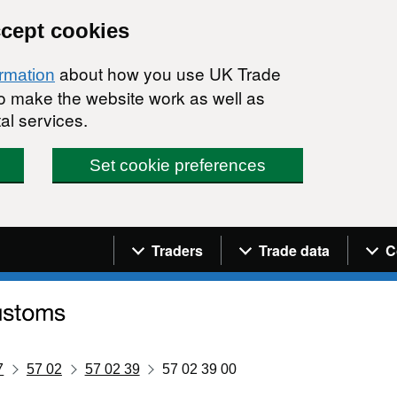
ccept cookies
about how you use UK Trade
ormation
 to make the website work as well as
al services.
Set cookie preferences
Navigation menu
Traders
Trade data
C
7
57 02
57 02 39
57 02 39 00