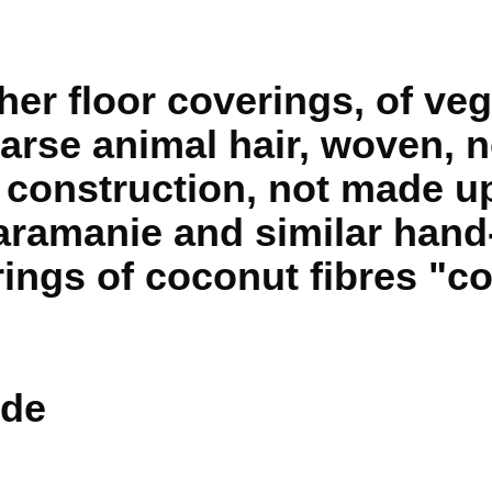
er floor coverings, of veg
arse animal hair, woven, n
e construction, not made u
ramanie and similar hand
ings of coconut fibres "co
de