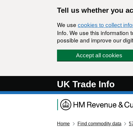
Skip to main content
Tell us whether you a
We use
cookies to collect inf
Info. We use this information
possible and improve our digit
Accept all cookies
UK Trade Info
Home
Find commodity data
5