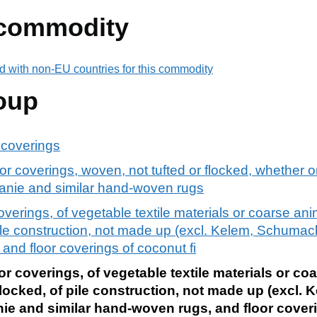
 commodity
d with non-EU countries for this commodity
oup
r coverings
oor coverings, woven, not tufted or flocked, whether o
nie and similar hand-woven rugs
overings, of vegetable textile materials or coarse ani
f pile construction, not made up (excl. Kelem, Schum
and floor coverings of coconut fi
r coverings, of vegetable textile materials or coa
flocked, of pile construction, not made up (excl. 
 and similar hand-woven rugs, and floor cover