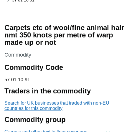
57 01 10 91
Carpets etc of wool/fine animal hair
nmt 350 knots per metre of warp
made up or not
This section is
Commodity
Commodity Code
57 01 10 91
57
01
10
91
Traders in the commodity
Search for UK businesses that traded with non-EU
countries for this commodity
Commodity group
Carpets and other textile floor coverings