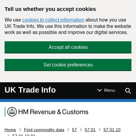
Skip to main content
Tell us whether you accept cookies
We use
about how you use
cookies to collect information
UK Trade Info. We use this information to make the website
work as well as possible and improve our digital services.
Accept all cookies
Set cookie preferences
UK Trade Info
Sear
Menu
Navigation menu
Home
Find commodity data
57
57 01
57 01 10