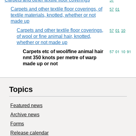
Commodity cod
57
Carpets and other textile floor coverings, of
Commodity code
57
01
textile materials, knotted, whether or not
made up
Carpets and other textile floor coverings,
Commodity code
57
01
10
of wool or fine animal hair, knotted,
whether or not made up
Carpets etc of wool/fine animal hair
Commodity code
57
01
10
91
nmt 350 knots per metre of warp
made up or not
Topics
Featured news
Archive news
Forms
Release calendar