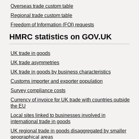
Overseas trade custom table
Regional trade custom table
Freedom of Information (FOI) requests
HMRC statistics on GOV.UK
UK trade in goods
UK trade asymmetries
​UK trade in goods by business characteristics
Customs importer and exporter population
Survey compliance costs
Currency of invoice for UK trade with countries outside
the EU
Local sites linked to businesses involved in
international trade in goods
UK regional trade in goods disaggregated by smaller
geographical areas