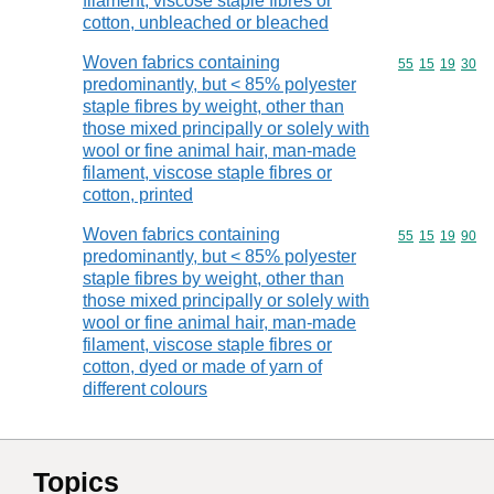
filament, viscose staple fibres or
cotton, unbleached or bleached
Woven fabrics containing
Commodity code
55
15
19
30
predominantly, but < 85% polyester
staple fibres by weight, other than
those mixed principally or solely with
wool or fine animal hair, man-made
filament, viscose staple fibres or
cotton, printed
Woven fabrics containing
Commodity code
55
15
19
90
predominantly, but < 85% polyester
staple fibres by weight, other than
those mixed principally or solely with
wool or fine animal hair, man-made
filament, viscose staple fibres or
cotton, dyed or made of yarn of
different colours
Topics