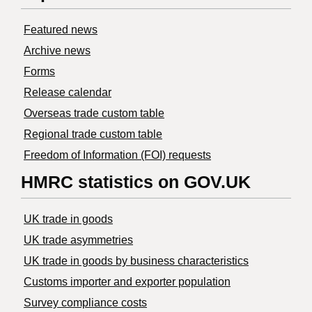
Featured news
Archive news
Forms
Release calendar
Overseas trade custom table
Regional trade custom table
Freedom of Information (FOI) requests
HMRC statistics on GOV.UK
UK trade in goods
UK trade asymmetries
​UK trade in goods by business characteristics
Customs importer and exporter population
Survey compliance costs