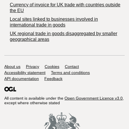
Currency of invoice for UK trade with countries outside
the EU
Local sites linked to businesses involved in
international trade in goods
UK regional trade in goods disaggregated by smaller
geographical areas
Support links
About us
Privacy
Cookies
Contact
Accessibility statement
Terms and conditions
API documentation
Feedback
All content is available under the
Open Government Licence v3.0
,
except where otherwise stated