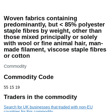
Woven fabrics containing
predominantly, but < 85% polyester
staple fibres by weight, other than
those mixed principally or solely
with wool or fine animal hair, man-
made filament, viscose staple fibres
or cotton
This section is
Commodity
Commodity Code
55 15 19
55
15
19
Traders in the commodity
Search for UK businesses that traded with non-EU
countries for this commodity