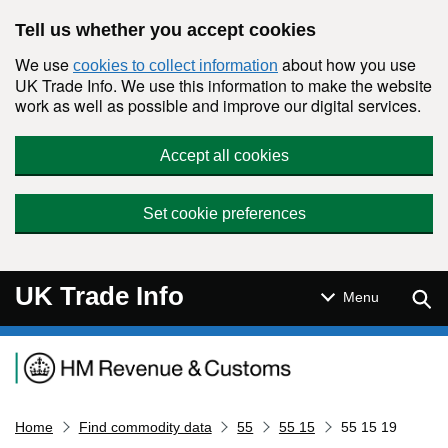
Skip to main content
Tell us whether you accept cookies
We use
about how you use
cookies to collect information
UK Trade Info. We use this information to make the website
work as well as possible and improve our digital services.
Accept all cookies
Set cookie preferences
UK Trade Info
Sear
Menu
Navigation menu
Home
Find commodity data
55
55 15
55 15 19