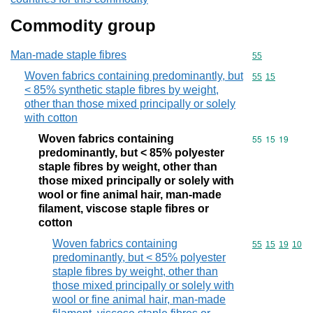
Commodity group
Man-made staple fibres
Commodity cod
55
Woven fabrics containing predominantly, but
Commodity code
55
15
< 85% synthetic staple fibres by weight,
other than those mixed principally or solely
with cotton
Woven fabrics containing
Commodity code
55
15
19
predominantly, but < 85% polyester
staple fibres by weight, other than
those mixed principally or solely with
wool or fine animal hair, man-made
filament, viscose staple fibres or
cotton
Woven fabrics containing
Commodity code
55
15
19
10
predominantly, but < 85% polyester
staple fibres by weight, other than
those mixed principally or solely with
wool or fine animal hair, man-made