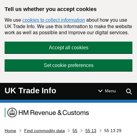
Skip to main content
Tell us whether you accept cookies
We use
about how you use
cookies to collect information
UK Trade Info. We use this information to make the website
work as well as possible and improve our digital services.
Accept all cookies
Set cookie preferences
UK Trade Info
Sear
Menu
Navigation menu
Home
Find commodity data
55
55 13
55 13 29