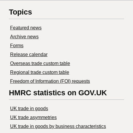
Topics
Featured news
Archive news
Forms
Release calendar
Overseas trade custom table
Regional trade custom table
Freedom of Information (FOI) requests
HMRC statistics on GOV.UK
UK trade in goods
UK trade asymmetries
​UK trade in goods by business characteristics