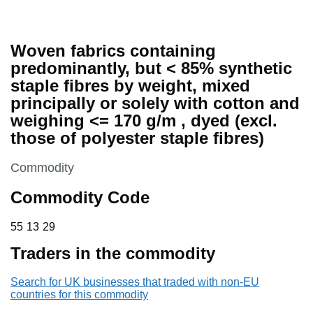
Woven fabrics containing
predominantly, but < 85% synthetic
staple fibres by weight, mixed
principally or solely with cotton and
weighing <= 170 g/m , dyed (excl.
those of polyester staple fibres)
This section is
Commodity
Commodity Code
55 13 29
55
13
29
Traders in the commodity
Search for UK businesses that traded with non-EU
countries for this commodity