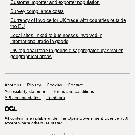
Customs importer and exporter population
Survey compliance costs
Currency of invoice for UK trade with countries outside
the EU
Local sites linked to businesses involved in
international trade in goods
UK regional trade in goods disaggregated by smaller
geographical areas
Support links
About us
Privacy
Cookies
Contact
Accessibility statement
Terms and conditions
API documentation
Feedback
All content is available under the
Open Government Licence v3.0
,
except where otherwise stated