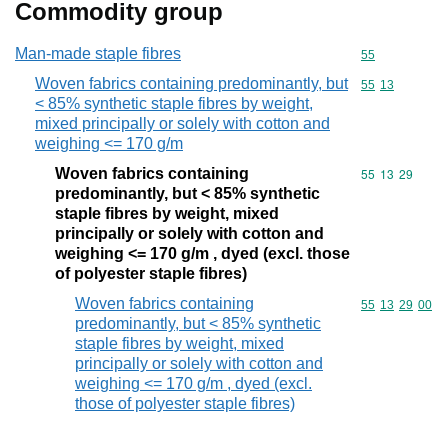
Commodity group
Man-made staple fibres
Commodity cod
55
Woven fabrics containing predominantly, but
Commodity code
55
13
< 85% synthetic staple fibres by weight,
mixed principally or solely with cotton and
weighing <= 170 g/m
Woven fabrics containing
Commodity code
55
13
29
predominantly, but < 85% synthetic
staple fibres by weight, mixed
principally or solely with cotton and
weighing <= 170 g/m , dyed (excl. those
of polyester staple fibres)
Woven fabrics containing
Commodity code
55
13
29
00
predominantly, but < 85% synthetic
staple fibres by weight, mixed
principally or solely with cotton and
weighing <= 170 g/m , dyed (excl.
those of polyester staple fibres)